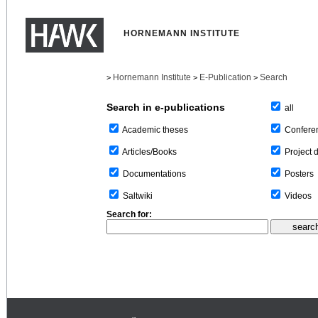
HORNEMANN INSTITUTE
Hornemann Institute
E-Publication
Search
>
>
>
Search in e-publications
all
Confere
Academic theses
Project 
Articles/Books
Posters
Documentations
Videos
Saltwiki
Search for: