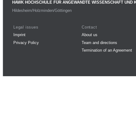
HAWK HOCHSCHULE FÜR ANGEWANDTE WISSENSCHAFT UND 
Hildesheim/Holzminden/Göttingen
Legal issues
Contact
Imprint
About us
Privacy Policy
Team and directions
Termination of an Agreement