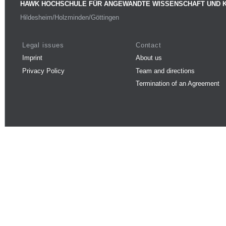
HAWK HOCHSCHULE FÜR ANGEWANDTE WISSENSCHAFT UND 
Hildesheim/Holzminden/Göttingen
Legal issues
Contact
Imprint
About us
Privacy Policy
Team and directions
Termination of an Agreement