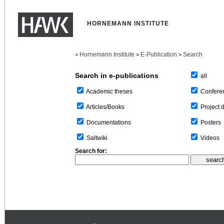
HORNEMANN INSTITUTE
Hornemann Institute
E-Publication
Search
>
>
>
Search in e-publications
all
Confere
Academic theses
Project 
Articles/Books
Posters
Documentations
Videos
Saltwiki
Search for: