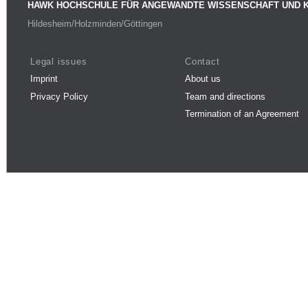
HAWK HOCHSCHULE FÜR ANGEWANDTE WISSENSCHAFT UND 
Hildesheim/Holzminden/Göttingen
Legal issues
Contact
Imprint
About us
Privacy Policy
Team and directions
Termination of an Agreement