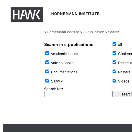
HORNEMANN INSTITUTE
Hornemann Institute
E-Publication
Search
>
>
>
Search in e-publications
all
Confere
Academic theses
Project 
Articles/Books
Posters
Documentations
Videos
Saltwiki
Search for: