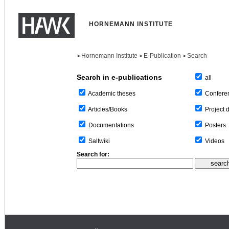
HORNEMANN INSTITUTE
Hornemann Institute
E-Publication
Search
>
>
>
Search in e-publications
all
Confere
Academic theses
Project 
Articles/Books
Posters
Documentations
Videos
Saltwiki
Search for: