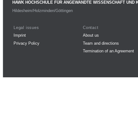
HAWK HOCHSCHULE FÜR ANGEWANDTE WISSENSCHAFT UND 
Hildesheim/Holzminden/Göttingen
Legal issues
Contact
Imprint
About us
Privacy Policy
Team and directions
Termination of an Agreement