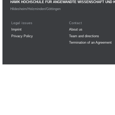
HAWK HOCHSCHULE FÜR ANGEWANDTE WISSENSCHAFT UND 
Hildesheim/Holzminden/Göttingen
Legal issues
Contact
Imprint
About us
Privacy Policy
Team and directions
Termination of an Agreement