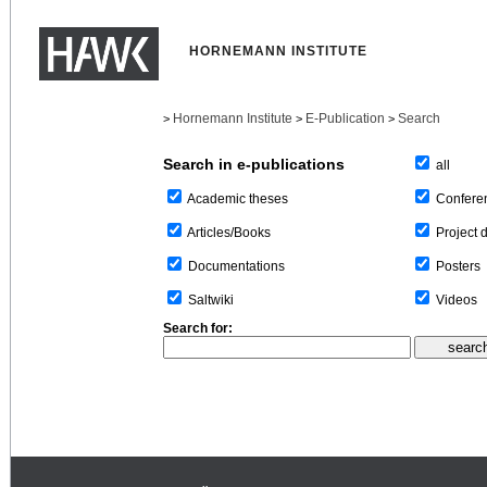
HORNEMANN INSTITUTE
Hornemann Institute
E-Publication
Search
>
>
>
Search in e-publications
all
Confere
Academic theses
Project 
Articles/Books
Posters
Documentations
Videos
Saltwiki
Search for: