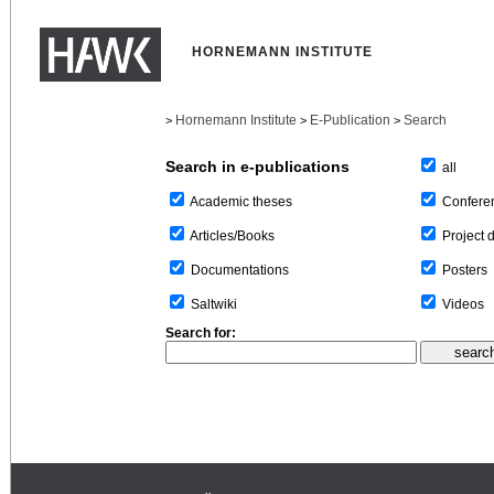
HORNEMANN INSTITUTE
Hornemann Institute
E-Publication
Search
>
>
>
Search in e-publications
all
Confere
Academic theses
Project 
Articles/Books
Posters
Documentations
Videos
Saltwiki
Search for: