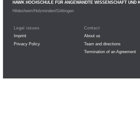
HAWK HOCHSCHULE FÜR ANGEWANDTE WISSENSCHAFT UND 
Hildesheim/Holzminden/Göttingen
Legal issues
Contact
Imprint
About us
Privacy Policy
Team and directions
Termination of an Agreement