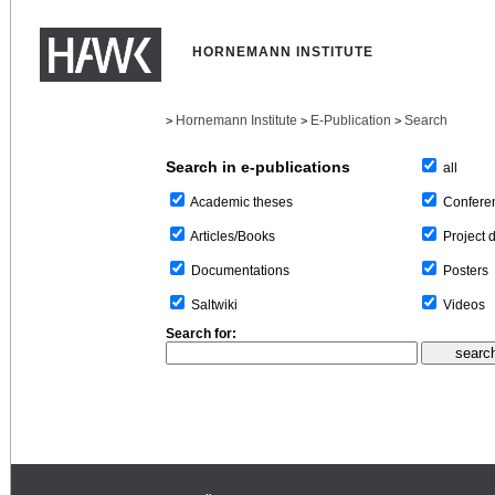
HORNEMANN INSTITUTE
Hornemann Institute
E-Publication
Search
>
>
>
Search in e-publications
all
Confere
Academic theses
Project 
Articles/Books
Posters
Documentations
Videos
Saltwiki
Search for: