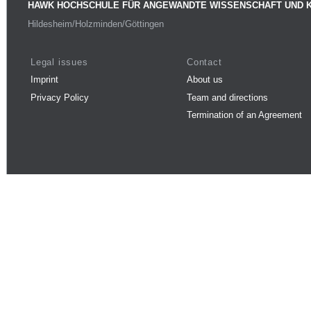
HAWK HOCHSCHULE FÜR ANGEWANDTE WISSENSCHAFT UND 
Hildesheim/Holzminden/Göttingen
Legal issues
Contact
Imprint
About us
Privacy Policy
Team and directions
Termination of an Agreement