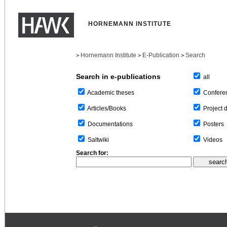
HORNEMANN INSTITUTE
Hornemann Institute
E-Publication
Search
>
>
>
Search in e-publications
all
Confere
Academic theses
Project 
Articles/Books
Posters
Documentations
Videos
Saltwiki
Search for: