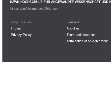
HAWK HOCHSCHULE FÜR ANGEWANDTE WISSENSCHAFT UND 
Hildesheim/Holzminden/Göttingen
Legal issues
Contact
Imprint
About us
Privacy Policy
Team and directions
Termination of an Agreement