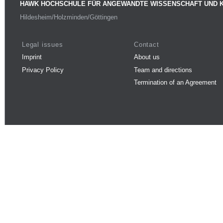
HAWK HOCHSCHULE FÜR ANGEWANDTE WISSENSCHAFT UND 
Hildesheim/Holzminden/Göttingen
Legal issues
Contact
Imprint
About us
Privacy Policy
Team and directions
Termination of an Agreement