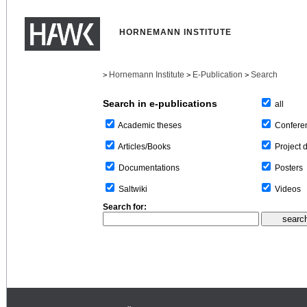
HORNEMANN INSTITUTE
Hornemann Institute
E-Publication
Search
>
>
>
Search in e-publications
all
Confere
Academic theses
Project 
Articles/Books
Posters
Documentations
Videos
Saltwiki
Search for: