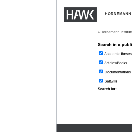
HORNEMANN 
Hornemann Institut
>
Search in e-publ
Academic theses
Articles/Books
Documentations
Saltwiki
Search for: