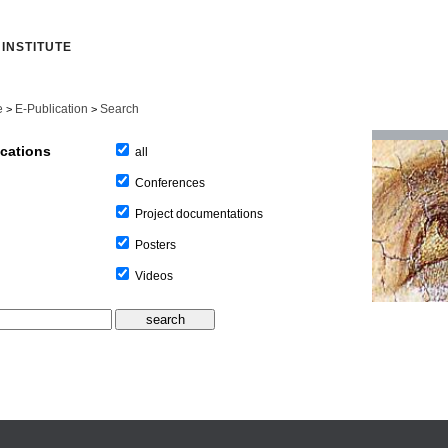
INSTITUTE
e
E-Publication
Search
>
>
ications
all
Conferences
Project documentations
Posters
Videos