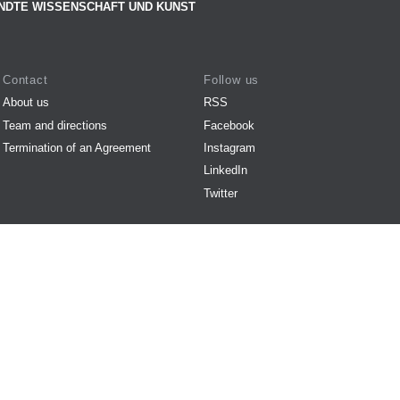
NDTE WISSENSCHAFT UND KUNST
Contact
Follow us
About us
RSS
Team and directions
Facebook
Termination of an Agreement
Instagram
LinkedIn
Twitter