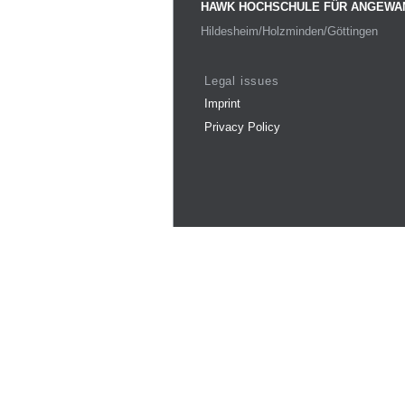
HAWK HOCHSCHULE FÜR ANGEWA
Hildesheim/Holzminden/Göttingen
Legal issues
Imprint
Privacy Policy