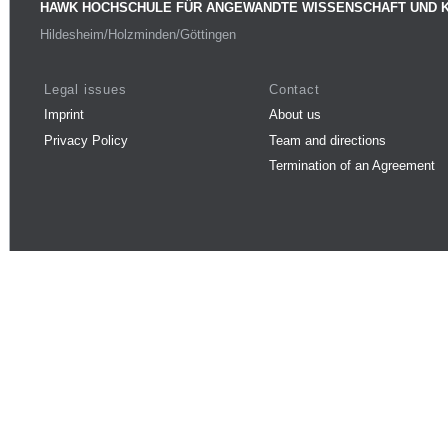
HAWK HOCHSCHULE FÜR ANGEWANDTE WISSENSCHAFT UND 
Hildesheim/Holzminden/Göttingen
Legal issues
Contact
Imprint
About us
Privacy Policy
Team and directions
Termination of an Agreement