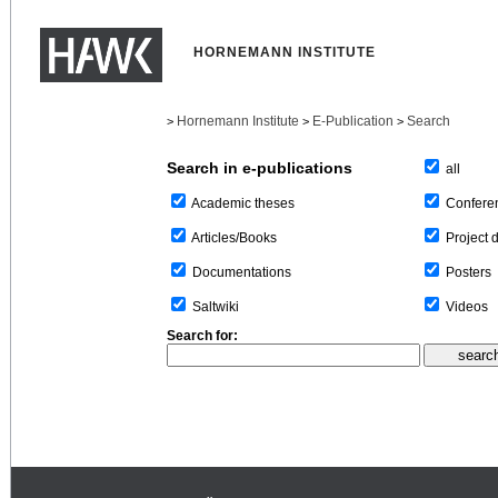
HORNEMANN INSTITUTE
Hornemann Institute
E-Publication
Search
>
>
>
Search in e-publications
all
Confere
Academic theses
Project 
Articles/Books
Posters
Documentations
Videos
Saltwiki
Search for: