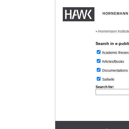
HORNEMANN 
Hornemann Institut
>
Search in e-publ
Academic theses
Articles/Books
Documentations
Saltwiki
Search for: