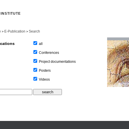
INSTITUTE
e
E-Publication
Search
>
>
ications
all
Conferences
Project documentations
Posters
Videos