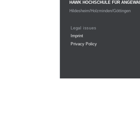
HAWK HOCHSCHULE FÜR ANGEWA
Hildesheim/Holzminden/Göttingen
Legal issues
Imprint
Privacy Policy