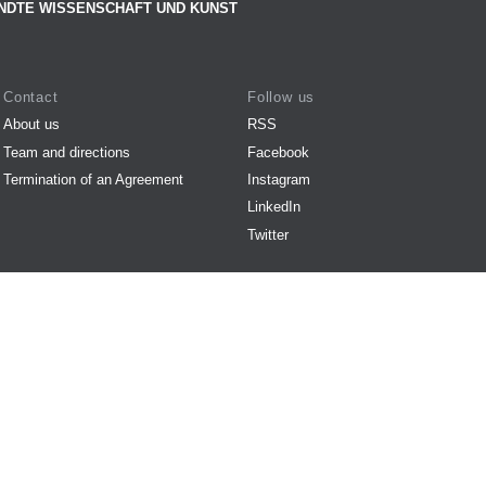
NDTE WISSENSCHAFT UND KUNST
Contact
Follow us
About us
RSS
Team and directions
Facebook
Termination of an Agreement
Instagram
LinkedIn
Twitter