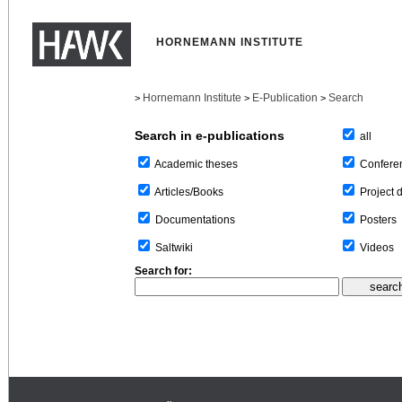
HORNEMANN INSTITUTE
Hornemann Institute
E-Publication
Search
>
>
>
Search in e-publications
all
Confere
Academic theses
Project 
Articles/Books
Posters
Documentations
Videos
Saltwiki
Search for: