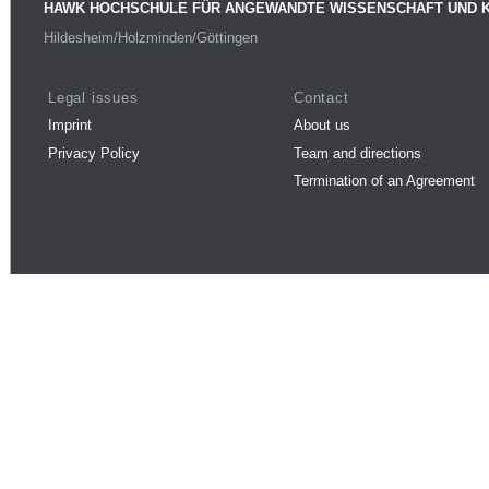
HAWK HOCHSCHULE FÜR ANGEWANDTE WISSENSCHAFT UND 
Hildesheim/Holzminden/Göttingen
Legal issues
Contact
Imprint
About us
Privacy Policy
Team and directions
Termination of an Agreement