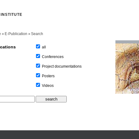
INSTITUTE
e
E-Publication
Search
>
>
ications
all
Conferences
Project documentations
Posters
Videos