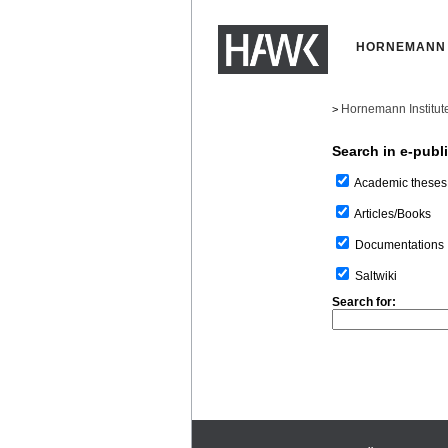
HORNEMANN 
Hornemann Institut
>
Search in e-publ
Academic theses
Articles/Books
Documentations
Saltwiki
Search for: