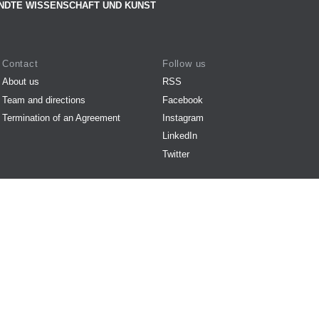
NDTE WISSENSCHAFT UND KUNST
Contact
Follow us
About us
RSS
Team and directions
Facebook
Termination of an Agreement
Instagram
LinkedIn
Twitter