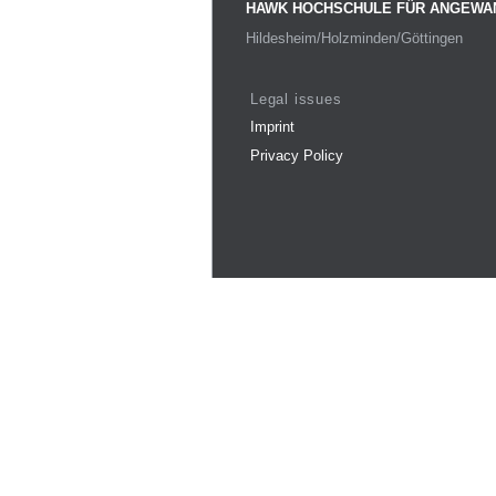
HAWK HOCHSCHULE FÜR ANGEWA
Hildesheim/Holzminden/Göttingen
Legal issues
Imprint
Privacy Policy