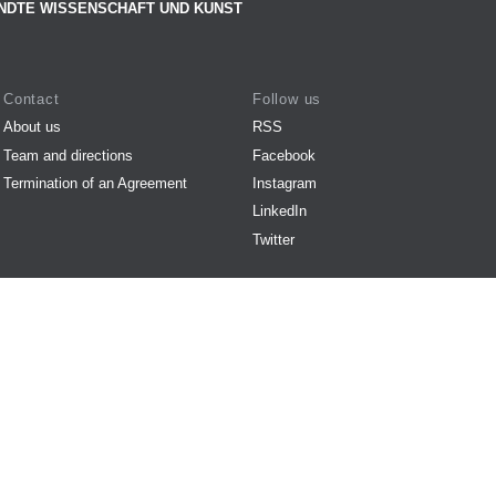
NDTE WISSENSCHAFT UND KUNST
Contact
Follow us
About us
RSS
Team and directions
Facebook
Termination of an Agreement
Instagram
LinkedIn
Twitter