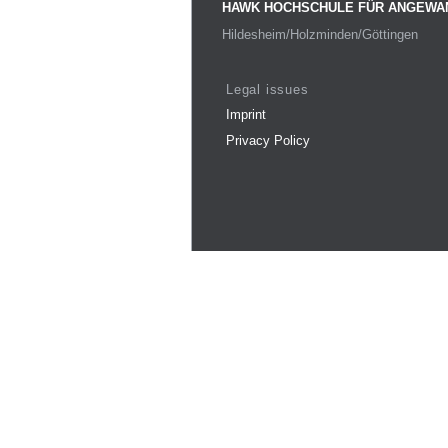
HAWK HOCHSCHULE FÜR ANGEWA
Hildesheim/Holzminden/Göttingen
Legal issues
Imprint
Privacy Policy