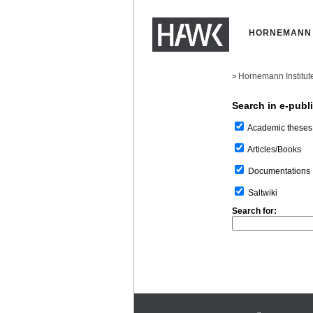
HORNEMANN 
Hornemann Institut
>
Search in e-publ
Academic theses
Articles/Books
Documentations
Saltwiki
Search for: