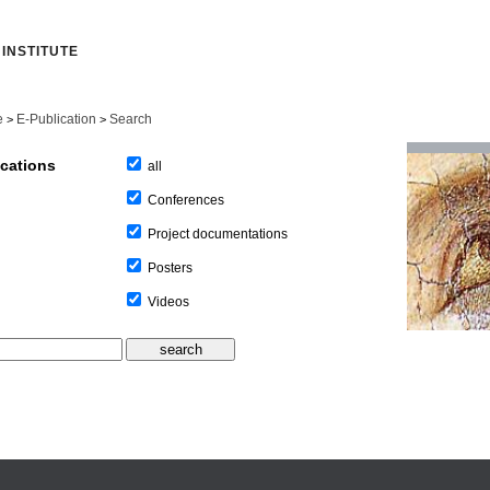
INSTITUTE
e
E-Publication
Search
>
>
ications
all
Conferences
Project documentations
Posters
Videos