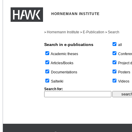
HORNEMANN INSTITUTE
Hornemann Institute
E-Publication
Search
>
>
>
Search in e-publications
all
Confere
Academic theses
Project 
Articles/Books
Posters
Documentations
Videos
Saltwiki
Search for: