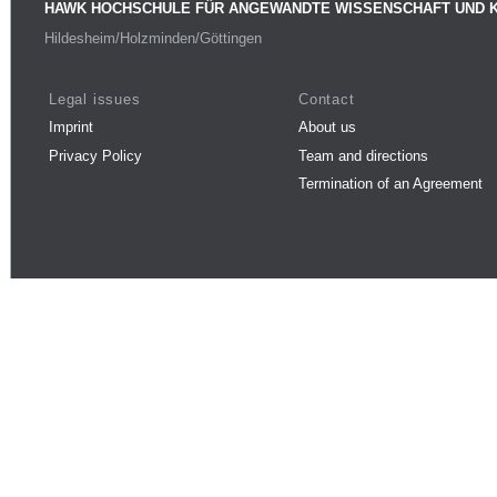
HAWK HOCHSCHULE FÜR ANGEWANDTE WISSENSCHAFT UND 
Hildesheim/Holzminden/Göttingen
Legal issues
Contact
Imprint
About us
Privacy Policy
Team and directions
Termination of an Agreement