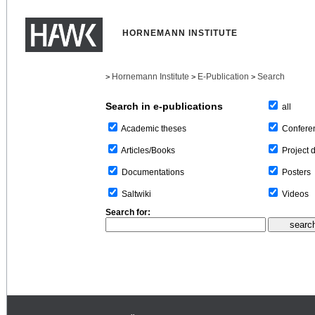
HORNEMANN INSTITUTE
Hornemann Institute
E-Publication
Search
>
>
>
Search in e-publications
all
Confere
Academic theses
Project 
Articles/Books
Posters
Documentations
Videos
Saltwiki
Search for: