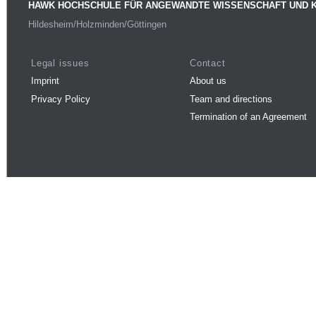
HAWK HOCHSCHULE FÜR ANGEWANDTE WISSENSCHAFT UND 
Hildesheim/Holzminden/Göttingen
Legal issues
Contact
Imprint
About us
Privacy Policy
Team and directions
Termination of an Agreement