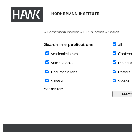
HORNEMANN INSTITUTE
Hornemann Institute
E-Publication
Search
>
>
>
Search in e-publications
all
Confere
Academic theses
Project 
Articles/Books
Posters
Documentations
Videos
Saltwiki
Search for: