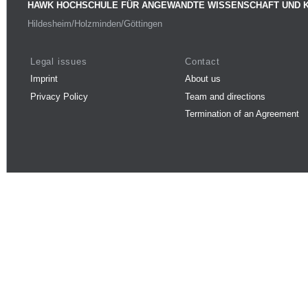
HAWK HOCHSCHULE FÜR ANGEWANDTE WISSENSCHAFT UND 
Hildesheim/Holzminden/Göttingen
Legal issues
Contact
Imprint
About us
Privacy Policy
Team and directions
Termination of an Agreement