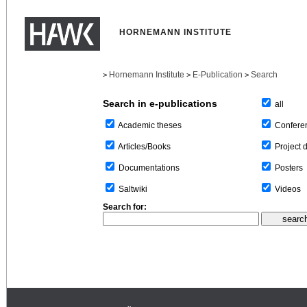
HORNEMANN INSTITUTE
Hornemann Institute
E-Publication
Search
>
>
>
Search in e-publications
all
Confere
Academic theses
Project 
Articles/Books
Posters
Documentations
Videos
Saltwiki
Search for: