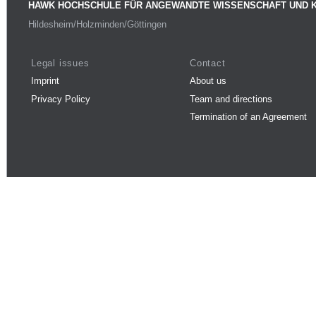
HAWK HOCHSCHULE FÜR ANGEWANDTE WISSENSCHAFT UND 
Hildesheim/Holzminden/Göttingen
Legal issues
Contact
Imprint
About us
Privacy Policy
Team and directions
Termination of an Agreement