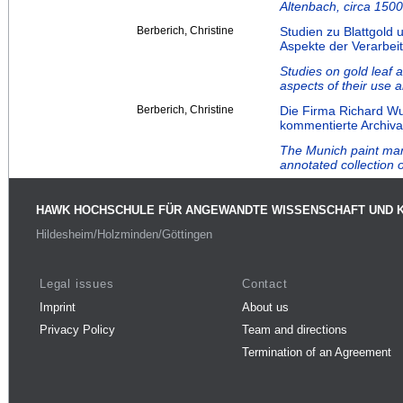
Altenbach, circa 1500
Berberich, Christine
Studien zu Blattgold 
Aspekte der Verarbei
Studies on gold leaf a
aspects of their use 
Berberich, Christine
Die Firma Richard W
kommentierte Archiv
The Munich paint ma
annotated collection o
HAWK HOCHSCHULE FÜR ANGEWANDTE WISSENSCHAFT UND 
Hildesheim/Holzminden/Göttingen
Legal issues
Contact
Imprint
About us
Privacy Policy
Team and directions
Termination of an Agreement