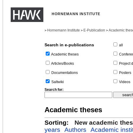
HORNEMANN INSTITUTE
Hornemann Institute
E-Publication
Academic thes
>
>
>
Search in e-publications
all
Confere
Academic theses
Project 
Articles/Books
Posters
Documentations
Videos
Saltwiki
Search for:
Academic theses
Sorting:
New academic the
years
Authors
Academic insti