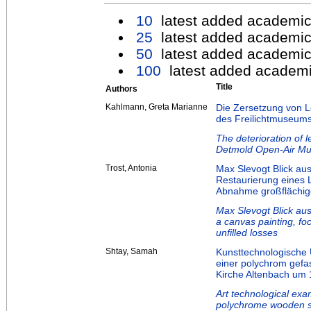
10
latest added academic
25
latest added academic
50
latest added academic
100
latest added academi
Title
Authors
Kahlmann, Greta Marianne
Die Zersetzung von L
des Freilichtmuseum
The deterioration of 
Detmold Open-Air M
Trost, Antonia
Max Slevogt Blick au
Restaurierung eines
Abnahme großflächige
Max Slevogt Blick aus
a canvas painting, fo
unfilled losses
Shtay, Samah
Kunsttechnologische
einer polychrom gefas
Kirche Altenbach um 
Art technological exa
polychrome wooden sc