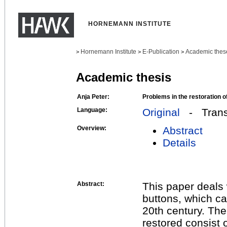
HORNEMANN INSTITUTE
Hornemann Institute
E-Publication
Academic thes
>
>
>
Academic thesis
Anja Peter:
Problems in the restoration o
Language:
Original
- Transl
Overview:
Abstract
Details
Abstract:
This paper deals 
buttons, which ca
20th century. Th
restored consist 