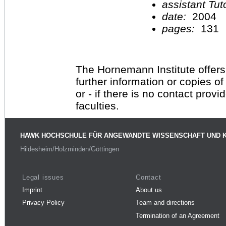
assistant Tu
date:
2004
pages:
131
The Hornemann Institute offers
further information or copies o
or - if there is no contact provi
faculties.
HAWK HOCHSCHULE FÜR ANGEWANDTE WISSENSCHAFT UND 
Hildesheim/Holzminden/Göttingen
Legal issues
Contact
Imprint
About us
Privacy Policy
Team and directions
Termination of an Agreement