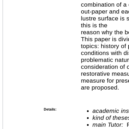
combination of a c
out-paper and eac
lustre surface is
this is the
reason why the b
This paper is divi
topics: history of
conditions with d
problematic natur
consideration of 
restorative measu
measure for pres
are proposed.
Details:
academic inst
kind of these
main Tutor:
P