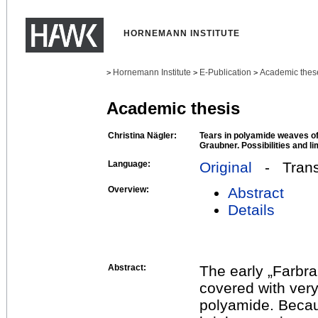
HORNEMANN INSTITUTE
Hornemann Institute
E-Publication
Academic thes
>
>
>
Academic thesis
Christina Nägler:
Tears in polyamide weaves o
Graubner. Possibilities and li
Language:
Original
- Transl
Overview:
Abstract
Details
Abstract:
The early „Farbr
covered with very
polyamide. Beca