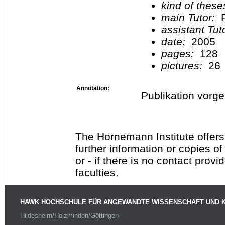
kind of these
main Tutor:
P
assistant Tu
date:
2005
pages:
128
pictures:
26
Annotation:
Publikation vorg
The Hornemann Institute offers
further information or copies o
or - if there is no contact provi
faculties.
HAWK HOCHSCHULE FÜR ANGEWANDTE WISSENSCHAFT UND 
Hildesheim/Holzminden/Göttingen