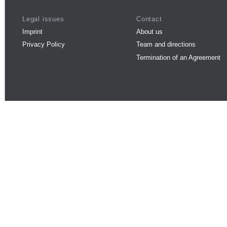
Legal issues
Contact
Imprint
About us
Privacy Policy
Team and directions
Termination of an Agreement