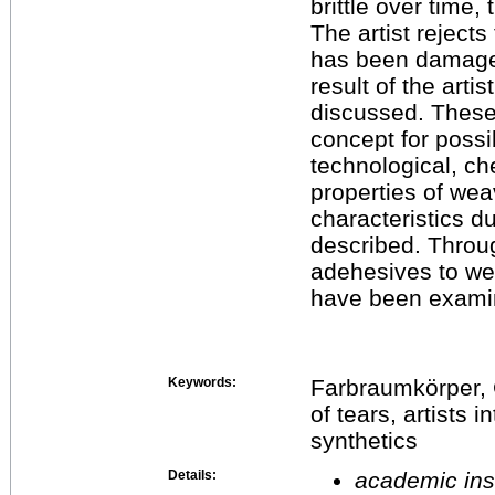
brittle over time,
The artist rejects
has been damaged
result of the arti
discussed. These 
concept for possi
technological, ch
properties of wea
characteristics d
described. Throug
adehesives to we
have been exami
Keywords:
Farbraumkörper, 
of tears, artists 
synthetics
Details:
academic inst