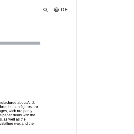
DE
nufactured about A. D.
 Three human figures are
ages, wich are partly
s paper deals with the
s, as well as the
rystalline wax and the