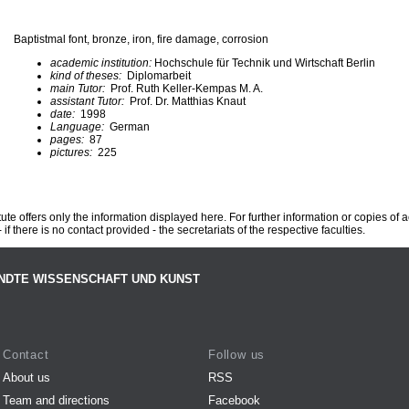
Baptistmal font, bronze, iron, fire damage, corrosion
academic institution:
Hochschule für Technik und Wirtschaft Berlin
kind of theses:
Diplomarbeit
main Tutor:
Prof. Ruth Keller-Kempas M. A.
assistant Tutor:
Prof. Dr. Matthias Knaut
date:
1998
Language:
German
pages:
87
pictures:
225
te offers only the information displayed here. For further information or copies of
 if there is no contact provided - the secretariats of the respective faculties.
NDTE WISSENSCHAFT UND KUNST
Contact
Follow us
About us
RSS
Team and directions
Facebook