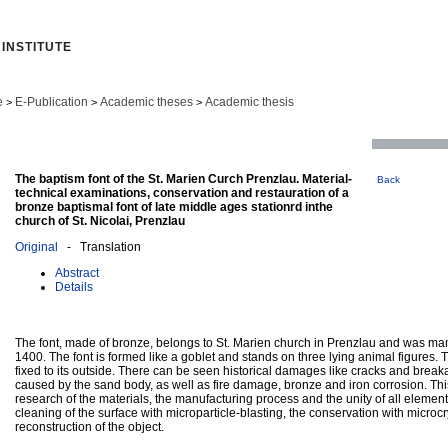
INSTITUTE
e
E-Publication
Academic theses
Academic thesis
>
>
>
The baptism font of the St. Marien Curch Prenzlau. Material-
Back
technical examinations, conservation and restauration of a
bronze baptismal font of late middle ages stationrd inthe
church of St. Nicolai, Prenzlau
Original
- Translation
Abstract
Details
The font, made of bronze, belongs to St. Marien church in Prenzlau and was ma
1400. The font is formed like a goblet and stands on three lying animal figures.
fixed to its outside. There can be seen historical damages like cracks and break
caused by the sand body, as well as fire damage, bronze and iron corrosion. Thi
research of the materials, the manufacturing process and the unity of all element
cleaning of the surface with microparticle-blasting, the conservation with microc
reconstruction of the object.