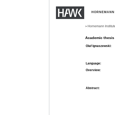
HORNEMANN 
Hornemann Institut
>
Academic thesis
Olaf Ignaszewski:
Language:
Overview:
Abstract: