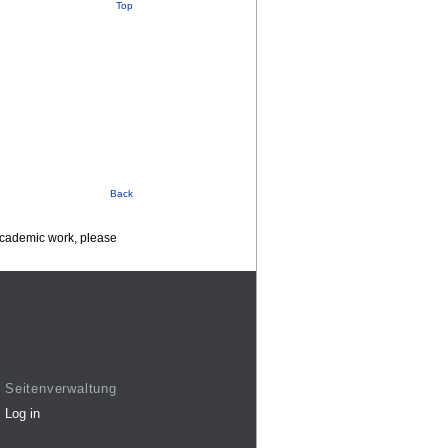
Top
Back
 academic work, please
Seitenverwaltung
Log in