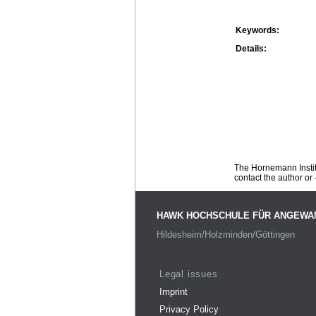
Keywords:
Details:
The Hornemann Institu
contact the author or -
HAWK HOCHSCHULE FÜR ANGEWA
Hildesheim/Holzminden/Göttingen
Legal issues
Imprint
Privacy Policy