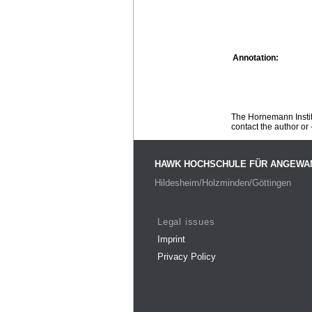
Annotation:
The Hornemann Institu
contact the author or -
HAWK HOCHSCHULE FÜR ANGEWA
Hildesheim/Holzminden/Göttingen
Legal issues
Imprint
Privacy Policy