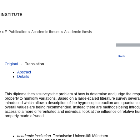
INSTITUTE
e
E-Publication
Academic theses
Academic thesis
>
>
>
Back
Original
- Translation
Abstract
Details
This diploma thesis surveys the problem of how to determine and judge the res
property to humidity variations. Based on a large-scaled literature survey sever
introduced which allow a description of the hygroscopic reaction and quantum o
overall values are being recommended. Instead there are methods being introdu
access to a more differentiated and individual look at the influence of relative hum
property made of wood.
academic institution:
Technische Universität München