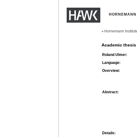
HORNEMANN 
Hornemann Institut
>
Academic thesis
Roland Ulmer:
Language:
Overview:
Abstract:
Details: