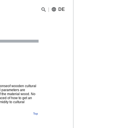
DE
ponseof wooden cultural
al parameters are
f the material wood. No
ced of how to get an
idity to cultural
Top