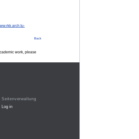
www.rkk.arch.tu-
Back
 academic work, please
Seitenverwaltung
Log in