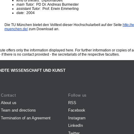
kind of theses:
Diplomarbeit
main Tutor:
PD Dr. Andreas Burmester
assistant Tutor:
Prof. Erwin Emmerling
date:
2004
Die TU München bietet den Volltext dieser Hochschularbeit auf der Seite
http://
muenchen.de/
zum Download an.
te offers only the information displayed here. For further information or copies of
 if there is no contact provided - the secretariats of the respective faculties.
NDTE WISSENSCHAFT UND KUNST
Contact
Follow us
About us
RSS
Team and directions
Facebook
Termination of an Agreement
Instagram
LinkedIn
Twitter