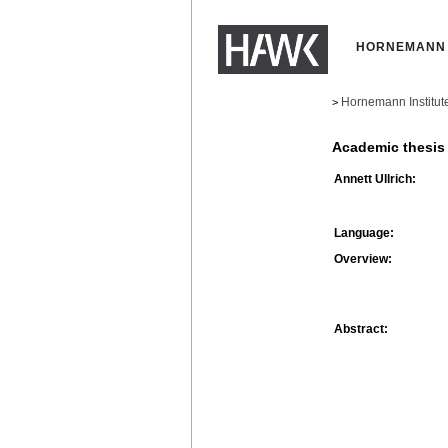
HORNEMANN 
Hornemann Institut
>
Academic thesis
Annett Ullrich:
Language:
Overview:
Abstract: