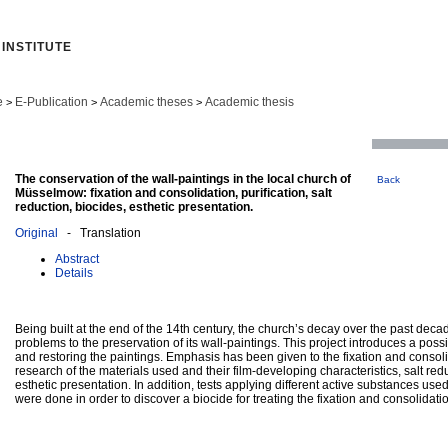
INSTITUTE
e
E-Publication
Academic theses
Academic thesis
>
>
>
The conservation of the wall-paintings in the local church of
Back
Müsselmow: fixation and consolidation, purification, salt
reduction, biocides, esthetic presentation.
Original
- Translation
Abstract
Details
Being built at the end of the 14th century, the church’s decay over the past de
problems to the preservation of its wall-paintings. This project introduces a poss
and restoring the paintings. Emphasis has been given to the fixation and consoli
research of the materials used and their film-developing characteristics, salt r
esthetic presentation. In addition, tests applying different active substances use
were done in order to discover a biocide for treating the fixation and consolidat