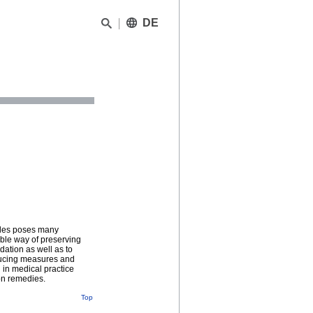
DE
cades poses many
ible way of preserving
dation as well as to
educing measures and
d in medical practice
ion remedies.
Top