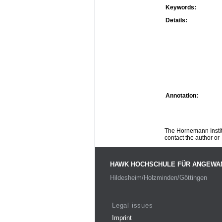
Keywords:
Details:
Annotation:
The Hornemann Institu
contact the author or -
HAWK HOCHSCHULE FÜR ANGEWA
Hildesheim/Holzminden/Göttingen
Legal issues
Imprint