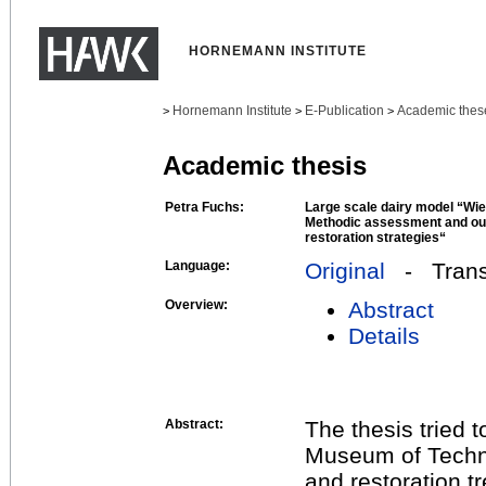
HORNEMANN INSTITUTE
Hornemann Institute
E-Publication
Academic thes
>
>
>
Academic thesis
Petra Fuchs:
Large scale dairy model “Wie
Methodic assessment and out
restoration strategies“
Language:
Original
- Transl
Overview:
Abstract
Details
Abstract:
The thesis tried 
Museum of Techno
and restoration t