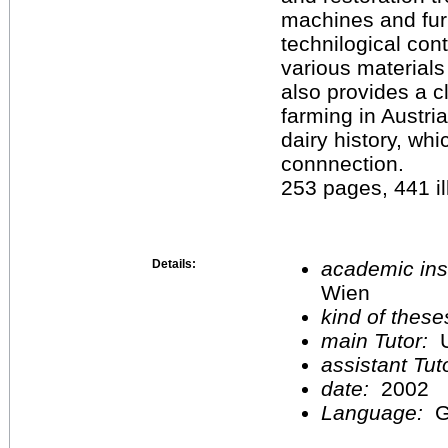
machines and furn
technilogical con
various material
also provides a cl
farming in Austri
dairy history, wh
connnection.
253 pages, 441 il
Details:
academic inst
Wien
kind of these
main Tutor:
U
assistant Tu
date:
2002
Language:
G