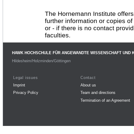
The Hornemann Institute offers
further information or copies o
or - if there is no contact provi
faculties.
HAWK HOCHSCHULE FÜR ANGEWANDTE WISSENSCHAFT UND 
Hildesheim/Holzminden/Göttingen
Legal issues
Contact
Imprint
About us
Privacy Policy
Team and directions
Termination of an Agreement