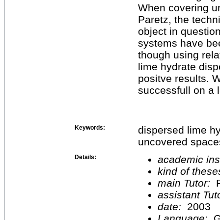
When covering un
Paretz, the techn
object in questio
systems have bee
though using rela
lime hydrate disp
positve results. 
successfull on a 
Keywords:
dispersed lime hy
uncovered space
Details:
academic inst
kind of these
main Tutor:
P
assistant Tu
date:
2003
Language:
G