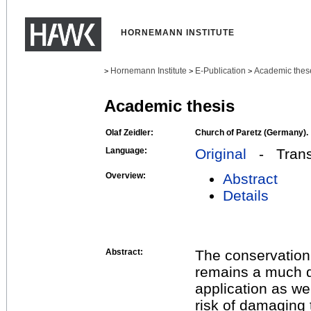
HORNEMANN INSTITUTE
Hornemann Institute
E-Publication
Academic thes
>
>
>
Academic thesis
Olaf Zeidler:
Church of Paretz (Germany).
Language:
Original
- Transl
Overview:
Abstract
Details
Abstract:
The conservation 
remains a much d
application as we
risk of damaging 