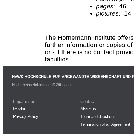
pages:
46
pictures:
14
The Hornemann Institute offers
further information or copies o
or - if there is no contact provi
faculties.
HAWK HOCHSCHULE FÜR ANGEWANDTE WISSENSCHAFT UND 
Hildesheim/Holzminden/Göttingen
Legal issues
Contact
Imprint
About us
Privacy Policy
Team and directions
Termination of an Agreement