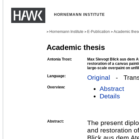
HORNEMANN INSTITUTE
Hornemann Institute
E-Publication
Academic thes
>
>
>
Academic thesis
Antonia Trost:
Max Slevogt Blick aus dem A
restoration of a canvas paint
large-scale overpaint on unfi
Language:
Original
- Transl
Overview:
Abstract
Details
Abstract:
The present diplo
and restoration of
Blick aus dem Ate