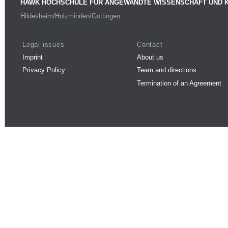
HAWK HOCHSCHULE FÜR ANGEWANDTE WISSENSCHAFT UND 
Hildesheim/Holzminden/Göttingen
Legal issues
Contact
Imprint
About us
Privacy Policy
Team and directions
Termination of an Agreement