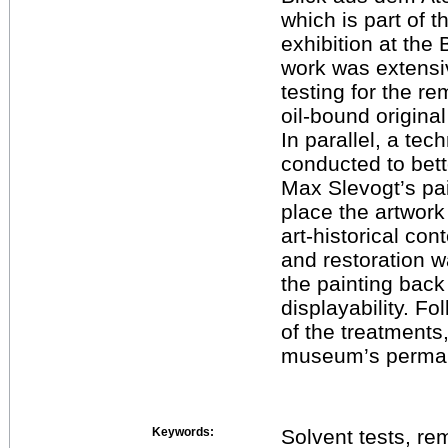
which is part of 
exhibition at th
work was extensi
testing for the r
oil-bound original
In parallel, a te
conducted to bet
Max Slevogt’s pai
place the artwork 
art-historical con
and restoration w
the painting back 
displayability. F
of the treatments
museum’s permane
Keywords:
Solvent tests, rem