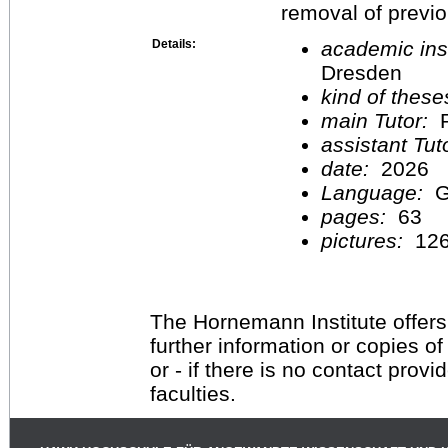
removal of previ
Details:
academic inst
Dresden
kind of these
main Tutor:
P
assistant Tu
date:
2026
Language:
G
pages:
63
pictures:
12
The Hornemann Institute offers
further information or copies o
or - if there is no contact provi
faculties.