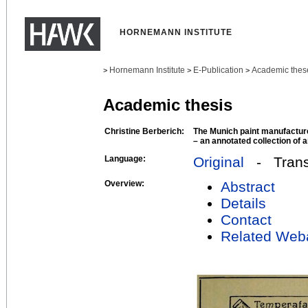
HORNEMANN INSTITUTE
Hornemann Institute
E-Publication
Academic thes
>
>
>
Academic thesis
Christine Berberich:
The Munich paint manufactur
– an annotated collection of 
Language:
Original
- Transl
Overview:
Abstract
Details
Contact
Related Web