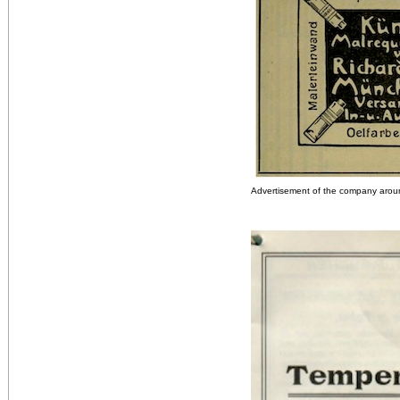
Advertisement of the company aro