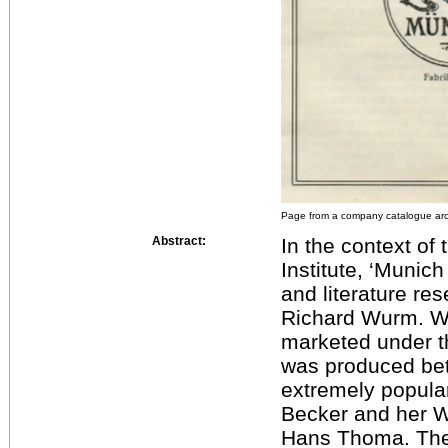
Page from a company catalogue ar
Abstract:
In the context of
Institute, ‘Munic
and literature re
Richard Wurm. W
marketed under 
was produced be
extremely popula
Becker and her 
Hans Thoma. The c