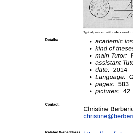
Typical postcard with orders send to
Details:
academic inst
kind of these
main Tutor:
P
assistant Tu
date:
2014
Language:
G
pages:
583
pictures:
42
Contact:
Christine Berberi
christine@
berber
Related Webaddress