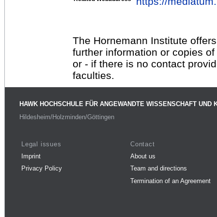
https://mediatu
The Hornemann Institute offers
further information or copies o
or - if there is no contact provi
faculties.
HAWK HOCHSCHULE FÜR ANGEWANDTE WISSENSCHAFT UND 
Hildesheim/Holzminden/Göttingen
Legal issues
Contact
Imprint
About us
Privacy Policy
Team and directions
Termination of an Agreement