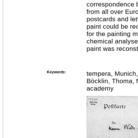
correspondence b
from all over Eur
postcards and let
paint could be re
for the painting 
chemical analyses
paint was recons
Keywords:
tempera, Munich
Böcklin, Thoma, 
academy