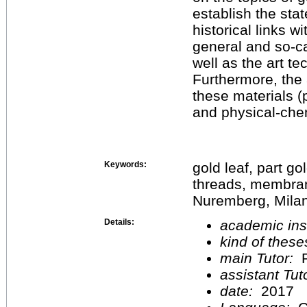
establish the stat
historical links w
general and so-ca
well as the art te
Furthermore, the 
these materials (
and physical-chem
Keywords:
gold leaf, part go
threads, membra
Nuremberg, Milan
Details:
academic inst
kind of these
main Tutor:
P
assistant Tu
date:
2017