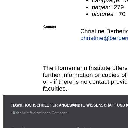
Language:
G
pages:
279
pictures:
70
Contact:
Christine Berberi
christine@
berber
The Hornemann Institute offers
further information or copies o
or - if there is no contact provi
faculties.
HAWK HOCHSCHULE FÜR ANGEWANDTE WISSENSCHAFT UND 
Hildesheim/Holzminden/Göttingen