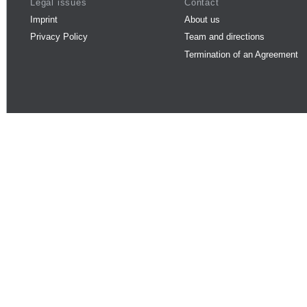
Legal issues
Contact
Imprint
About us
Privacy Policy
Team and directions
Termination of an Agreement