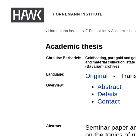
HORNEMANN INSTITUTE
Hornemann Institute
E-Publication
Academic thes
>
>
>
Academic thesis
Christine Berberich:
Goldbeating, part gold and go
and material collection, state
(Bavarian) archives
Language:
Original
- Transl
Overview:
Abstract
Details
Contact
Abstract:
Seminar paper and
on the topics of 