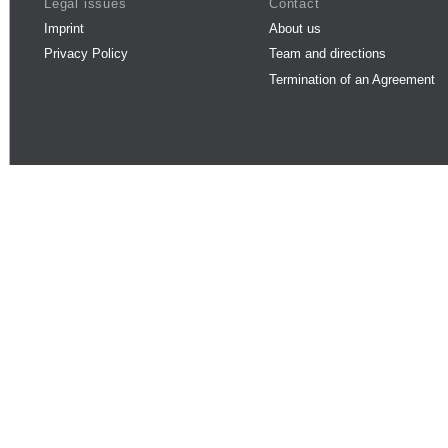
Legal issues
Contact
Imprint
About us
Privacy Policy
Team and directions
Termination of an Agreement