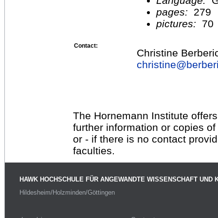
Language:
G
pages:
279
pictures:
70
Contact:
Christine Berberi
christine@
berber
The Hornemann Institute offers
further information or copies o
or - if there is no contact provi
faculties.
HAWK HOCHSCHULE FÜR ANGEWANDTE WISSENSCHAFT UND 
Hildesheim/Holzminden/Göttingen