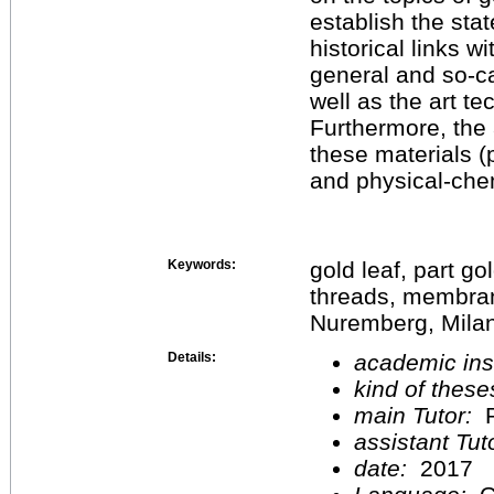
establish the stat
historical links w
general and so-ca
well as the art te
Furthermore, the 
these materials (
and physical-chem
Keywords:
gold leaf, part go
threads, membra
Nuremberg, Milan
Details:
academic inst
kind of these
main Tutor:
P
assistant Tu
date:
2017