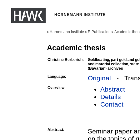
HORNEMANN INSTITUTE
Hornemann Institute
E-Publication
Academic thes
>
>
>
Academic thesis
Christine Berberich:
Goldbeating, part gold and go
and material collection, state
(Bavarian) archives
Language:
Original
- Transl
Overview:
Abstract
Details
Contact
Abstract:
Seminar paper and
on the topics of 