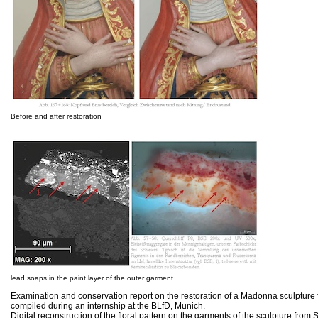
Before and after restoration
lead soaps in the paint layer of the outer garment
Examination and conservation report on the restoration of a Madonna sculpture
compiled during an internship at the BLfD, Munich.
Digital reconstruction of the floral pattern on the garments of the sculpture fro