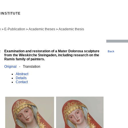
INSTITUTE
e
E-Publication
Academic theses
Academic thesis
>
>
>
:
Examination and restoration of a Mater Dolorosa sculpture
Back
from the Wieskirche Steingaden, including research on the
Ramis family of painters.
Original
- Translation
Abstract
Details
Contact