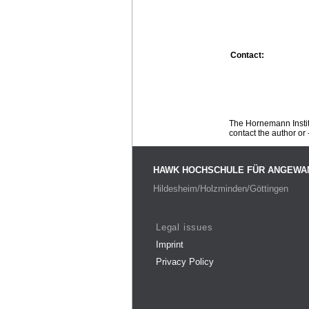
Contact:
The Hornemann Institu
contact the author or -
HAWK HOCHSCHULE FÜR ANGEWA
Hildesheim/Holzminden/Göttingen
Legal issues
Imprint
Privacy Policy