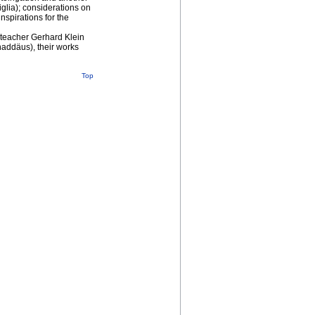
glia); considerations on
inspirations for the
r teacher Gerhard Klein
haddäus), their works
Top