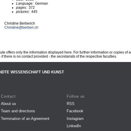
Language:
German
pages:
372
pictures:
445
Christine Berberich
Christine@
berberi.ch
te offers only the information displayed here. For further information or copies of
 if there is no contact provided - the secretariats of the respective faculties.
NDTE WISSENSCHAFT UND KUNST
Contact
Follow us
About us
RSS
Team and directions
Facebook
Termination of an Agreement
Instagram
LinkedIn