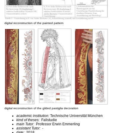
digital reconstruction of the painted pattern
digital reconstruction of the gilded pastiglia decoration
academic institution:
Technische Universität München
kind of theses:
Fallstudie
main Tutor:
Professor Erwin Emmerling
assistant Tutor:
-
date:
2018