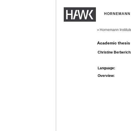
HORNEMANN 
Hornemann Institut
>
Academic thesis
Christine Berberich
Language:
Overview: