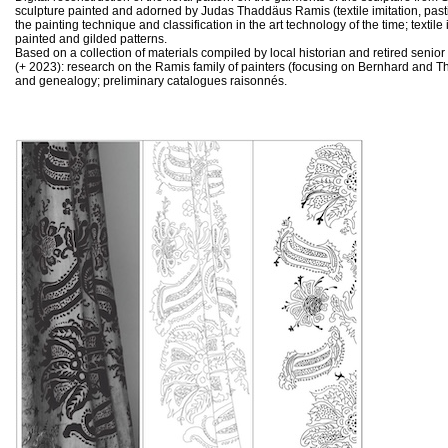
sculpture painted and adorned by Judas Thaddäus Ramis (textile imitation, pasti
the painting technique and classification in the art technology of the time; textile 
painted and gilded patterns.
Based on a collection of materials compiled by local historian and retired senio
(+ 2023): research on the Ramis family of painters (focusing on Bernhard and T
and genealogy; preliminary catalogues raisonnés.