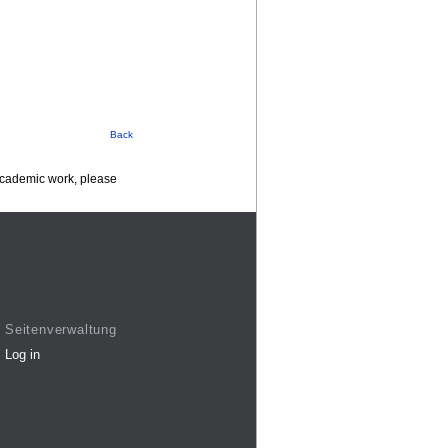
Back
 academic work, please
Seitenverwaltung
Log in