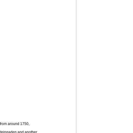
 from around 1750,
m Steingaden and another