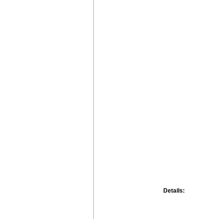
Details: