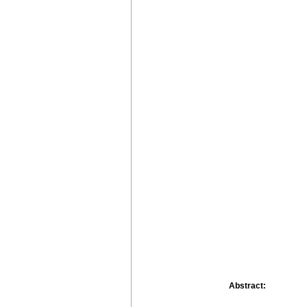
Abstract: