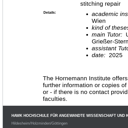
stitching repair
Details:
academic inst
Wien
kind of these
main Tutor:
U
Grießer-Ste
assistant Tu
date:
2025
The Hornemann Institute offers
further information or copies o
or - if there is no contact provi
faculties.
HAWK HOCHSCHULE FÜR ANGEWANDTE WISSENSCHAFT UND 
Hildesheim/Holzminden/Göttingen