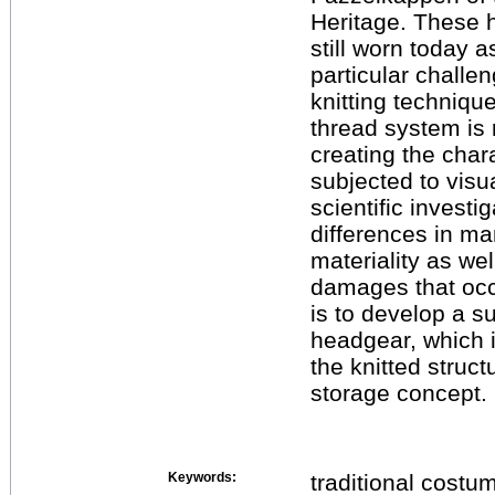
Heritage. These 
still worn today a
particular challe
knitting technique
thread system is 
creating the char
subjected to visu
scientific investig
differences in m
materiality as wel
damages that occ
is to develop a s
headgear, which 
the knitted struct
storage concept.
Keywords:
traditional costu