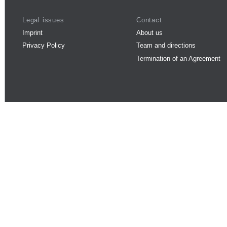
Legal issues
Contact
Imprint
About us
Privacy Policy
Team and directions
Termination of an Agreement