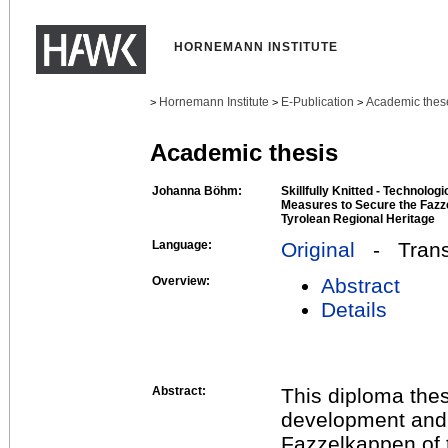
HORNEMANN INSTITUTE
Hornemann Institute
E-Publication
Academic thes
>
>
>
Academic thesis
Johanna Böhm:
Skillfully Knitted - Technolog
Measures to Secure the Fazz
Tyrolean Regional Heritage
Language:
Original
- Transl
Overview:
Abstract
Details
Abstract:
This diploma thes
development and r
Fazzelkappen of 