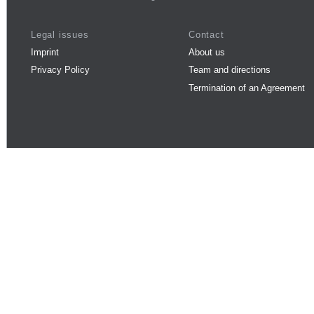
Legal issues
Contact
Imprint
About us
Privacy Policy
Team and directions
Termination of an Agreement