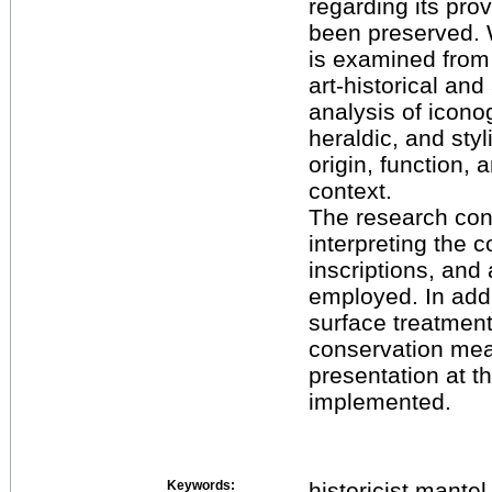
regarding its pr
been preserved. W
is examined from
art-historical an
analysis of icono
heraldic, and styl
origin, function, 
context.
The research conc
interpreting the 
inscriptions, and
employed. In addi
surface treatment
conservation meas
presentation at 
implemented.
Keywords:
historicist mante