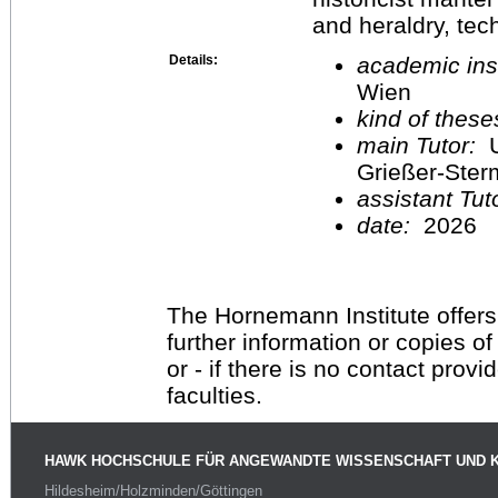
and heraldry, tec
Details:
academic inst
Wien
kind of these
main Tutor:
U
Grießer-Ste
assistant Tu
date:
2026
The Hornemann Institute offers
further information or copies o
or - if there is no contact provi
faculties.
HAWK HOCHSCHULE FÜR ANGEWANDTE WISSENSCHAFT UND 
Hildesheim/Holzminden/Göttingen