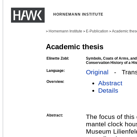
HORNEMANN INSTITUTE
Hornemann Institute
E-Publication
Academic thes
>
>
>
Academic thesis
Elinette Zobl:
Symbols, Coats of Arms, and
Conservation History of a Hi
Language:
Original
- Transl
Overview:
Abstract
Details
Abstract:
The focus of this 
mantel clock hou
Museum Lilienfeld