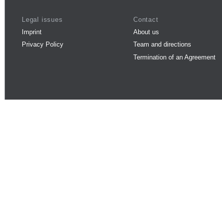
Legal issues
Contact
Imprint
About us
Privacy Policy
Team and directions
Termination of an Agreement