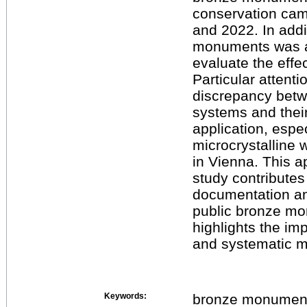
conservation ca
and 2022. In addi
monuments was a
evaluate the effe
Particular attenti
discrepancy betw
systems and their
application, espe
microcrystalline
in Vienna. This a
study contributes
documentation and
public bronze m
highlights the im
and systematic m
Keywords:
bronze monument,