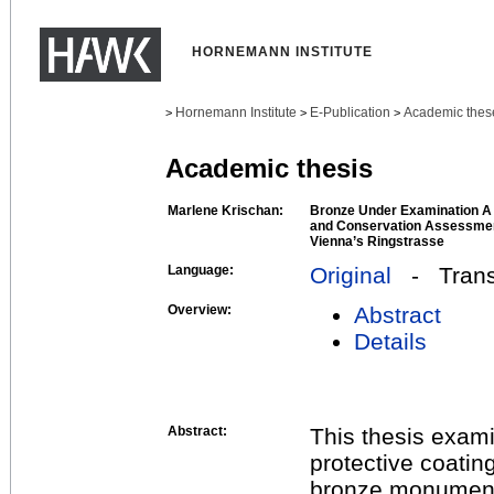
HORNEMANN INSTITUTE
Hornemann Institute
E-Publication
Academic thes
>
>
>
Academic thesis
Marlene Krischan:
Bronze Under Examination A S
and Conservation Assessmen
Vienna’s Ringstrasse
Language:
Original
- Transl
Overview:
Abstract
Details
Abstract:
This thesis exam
protective coatin
bronze monuments