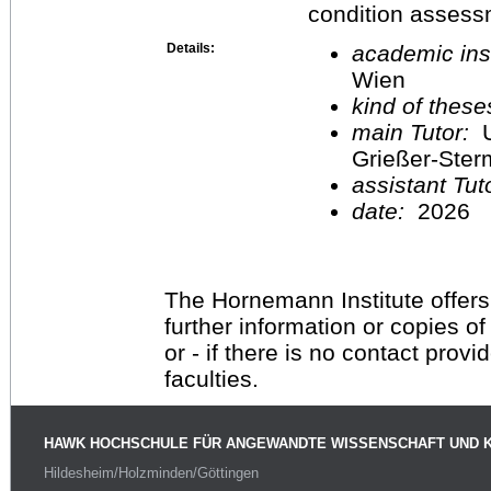
condition assess
Details:
academic inst
Wien
kind of these
main Tutor:
U
Grießer-Ste
assistant Tu
date:
2026
The Hornemann Institute offers
further information or copies o
or - if there is no contact provi
faculties.
HAWK HOCHSCHULE FÜR ANGEWANDTE WISSENSCHAFT UND 
Hildesheim/Holzminden/Göttingen