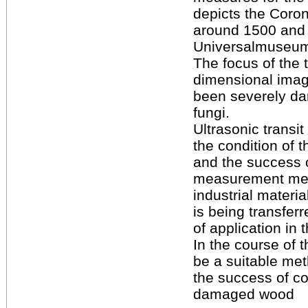
depicts the Coron
around 1500 and b
Universalmuseum
The focus of the t
dimensional imag
been severely da
fungi.
Ultrasonic transi
the condition of
and the success 
measurement met
industrial materia
is being transferr
of application in 
In the course of t
be a suitable me
the success of c
damaged wood