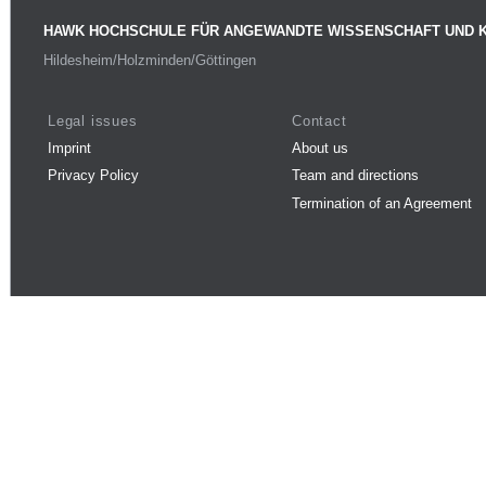
HAWK HOCHSCHULE FÜR ANGEWANDTE WISSENSCHAFT UND 
Hildesheim/Holzminden/Göttingen
Legal issues
Contact
Imprint
About us
Privacy Policy
Team and directions
Termination of an Agreement