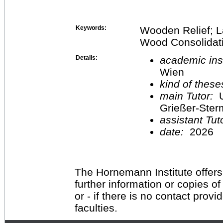
Keywords:
Wooden Relief; L
Wood Consolidatio
Details:
academic inst
Wien
kind of these
main Tutor:
U
Grießer-Ste
assistant Tu
date:
2026
The Hornemann Institute offers
further information or copies o
or - if there is no contact provi
faculties.