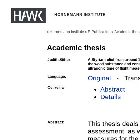
HORNEMANN INSTITUTE
Hornemann Institute
E-Publication
Academic thes
>
>
>
Academic thesis
Judith Stifter:
A Styrian relief from around 1
the wood substance and cons
ultrasonic time of flight me
Language:
Original
- Transl
Overview:
Abstract
Details
Abstract:
This thesis deals
assessment, as w
measures for the 