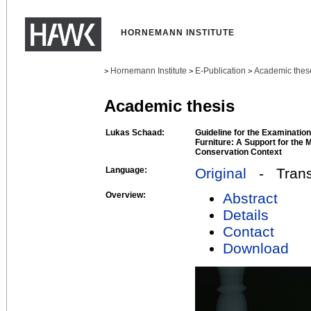
HORNEMANN INSTITUTE
Hornemann Institute
E-Publication
Academic thes
>
>
>
Academic thesis
Lukas Schaad:
Guideline for the Examination
Furniture: A Support for the
Conservation Context
Language:
Original
- Transl
Overview:
Abstract
Details
Contact
Download