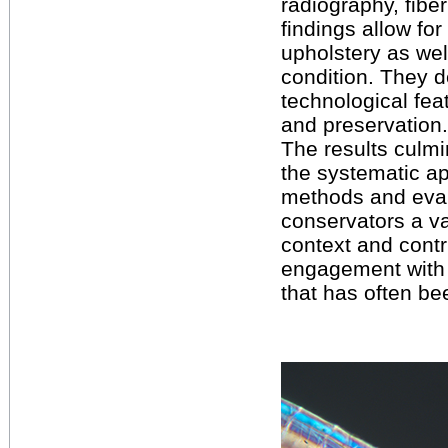
radiography, fibe
findings allow for
upholstery as we
condition. They d
technological fea
and preservation.
The results culmin
the systematic ap
methods and evalu
conservators a v
context and contr
engagement with 
that has often be