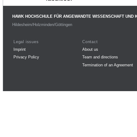
HAWK HOCHSCHULE FÜR ANGEWANDTE WISSENSCHAFT UND 
Hildesheim/Holzminden/Göttingen
Legal issues
Contact
Imprint
About us
Privacy Policy
Team and directions
Termination of an Agreement