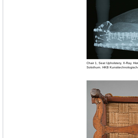
Chair 1, Seat Upholstery, X-Ray, H
Solothurn. HKB Kunsttechnologisch