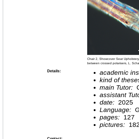
Chair 2, Showcover Seat Upholstery,
between crossed polarisers, L. Sch
Details:
academic inst
kind of these
main Tutor:
C
assistant Tu
date:
2025
Language:
G
pages:
127
pictures:
18
Contact: