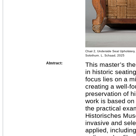
Chair 2, Underside Seat Upholstery
Solothurn. L. Schaad, 2025
Abstract:
This master’s the
in historic seati
focus lies on a m
creating a well-fo
preservation of hi
work is based on 
the practical exa
Historisches Mus
invasive and sel
applied, including