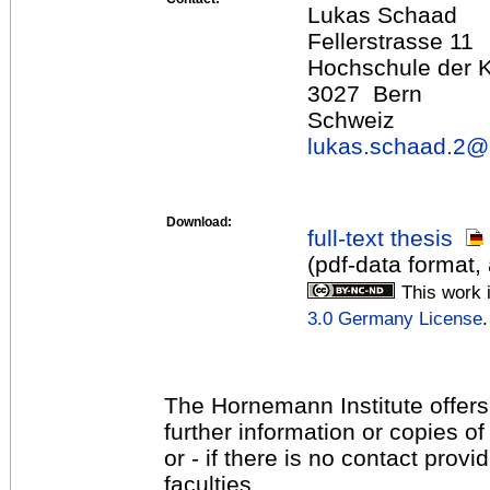
Lukas Schaad
Fellerstrasse 11
Hochschule der 
3027 Bern
Schweiz
lukas.schaad.2@
Download:
full-text thesis
(pdf-data format
This work 
3.0 Germany License
.
The Hornemann Institute offers
further information or copies o
or - if there is no contact provi
faculties.