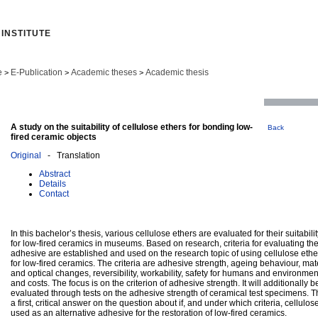
INSTITUTE
e
E-Publication
Academic theses
Academic thesis
>
>
>
A study on the suitability of cellulose ethers for bonding low-
Back
fired ceramic objects
Original
- Translation
Abstract
Details
Contact
In this bachelor’s thesis, various cellulose ethers are evaluated for their suitabil
for low-fired ceramics in museums. Based on research, criteria for evaluating the 
adhesive are established and used on the research topic of using cellulose eth
for low-fired ceramics. The criteria are adhesive strength, ageing behaviour, mate
and optical changes, reversibility, workability, safety for humans and environment
and costs. The focus is on the criterion of adhesive strength. It will additionally
evaluated through tests on the adhesive strength of ceramical test specimens. Th
a first, critical answer on the question about if, and under which criteria, cellulo
used as an alternative adhesive for the restoration of low-fired ceramics.