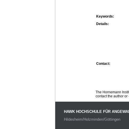
Keywords:
Details:
Contact:
The Hornemann Institu
contact the author or -
HAWK HOCHSCHULE FÜR ANGEWA
Hildesheim/Holzminden/Göttingen