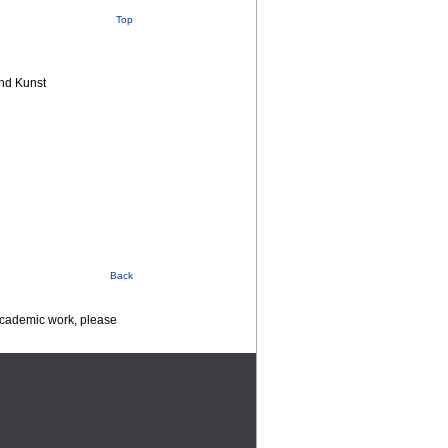
Top
nd Kunst
Back
 academic work, please