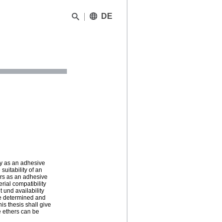
DE
ity as an adhesive
suitability of an
ers as an adhesive
rial compatibility
 und availability
 be determined and
is thesis shall give
se ethers can be