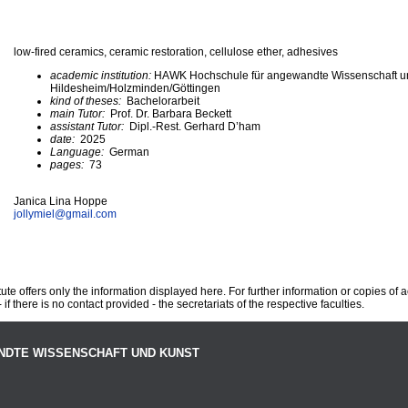
low-fired ceramics, ceramic restoration, cellulose ether, adhesives
academic institution:
HAWK Hochschule für angewandte Wissenschaft u
Hildesheim/Holzminden/Göttingen
kind of theses:
Bachelorarbeit
main Tutor:
Prof. Dr. Barbara Beckett
assistant Tutor:
Dipl.-Rest. Gerhard D’ham
date:
2025
Language:
German
pages:
73
Janica Lina Hoppe
jollymiel@
gmail.com
te offers only the information displayed here. For further information or copies of
 if there is no contact provided - the secretariats of the respective faculties.
NDTE WISSENSCHAFT UND KUNST