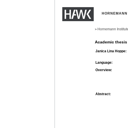
HORNEMANN 
Hornemann Institut
>
Academic thesis
Janica Lina Hoppe:
Language:
Overview:
Abstract: