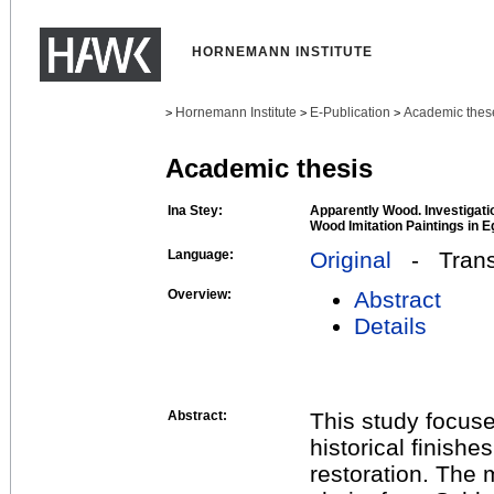
HORNEMANN INSTITUTE
Hornemann Institute
E-Publication
Academic thes
>
>
>
Academic thesis
Ina Stey:
Apparently Wood. Investigat
Wood Imitation Paintings in 
Language:
Original
- Transl
Overview:
Abstract
Details
Abstract:
This study focuse
historical finishe
restoration. The 