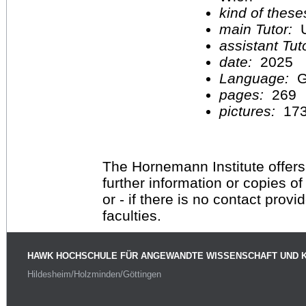
kind of these
main Tutor:
U
assistant Tu
date:
2025
Language:
G
pages:
269
pictures:
17
The Hornemann Institute offers
further information or copies o
or - if there is no contact provi
faculties.
HAWK HOCHSCHULE FÜR ANGEWANDTE WISSENSCHAFT UND 
Hildesheim/Holzminden/Göttingen