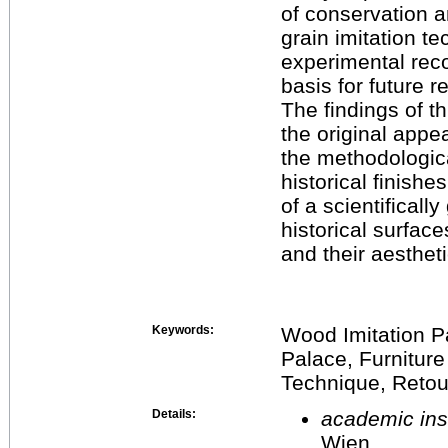
of conservation 
grain imitation t
experimental reco
basis for future r
The findings of th
the original appea
the methodologica
historical finish
of a scientifical
historical surface
and their aestheti
Keywords:
Wood Imitation P
Palace, Furniture
Technique, Retou
Details:
academic inst
Wien