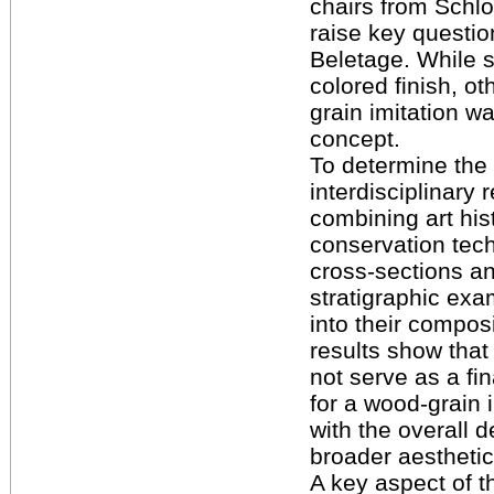
chairs from Schl
raise key questio
Beletage. While 
colored finish, o
grain imitation wa
concept.
To determine the o
interdisciplinary
combining art his
conservation tech
cross-sections a
stratigraphic exam
into their composi
results show that
not serve as a fin
for a wood-grain i
with the overall 
broader aesthetic
A key aspect of t