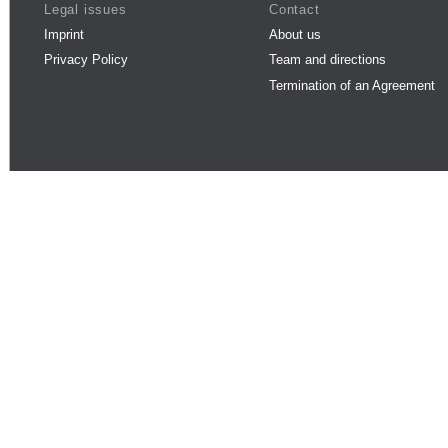
Legal issues
Contact
Imprint
About us
Privacy Policy
Team and directions
Termination of an Agreement