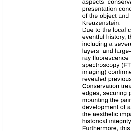
aspects: conserv
presentation conc
of the object and
Kreuzenstein.
Due to the local c
eventful history,
including a sever
layers, and large-
ray fluorescence 
spectroscopy (FTI
imaging) confirm
revealed previousl
Conservation trea
edges, securing p
mounting the pai
development of a
the aesthetic impa
historical integri
Furthermore, this