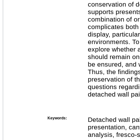
conservation of 
supports present
combination of or
complicates both 
display, particula
environments. To 
explore whether a
should remain on 
be ensured, and w
Thus, the findings
preservation of th
questions regardi
detached wall pai
Keywords:
Detached wall pai
presentation, can
analysis, fresco-