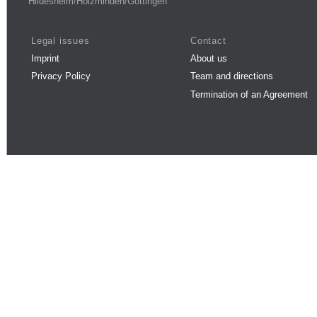
Hildesheim/Holzminden/Göttingen
Legal issues
Contact
Imprint
About us
Privacy Policy
Team and directions
Termination of an Agreement