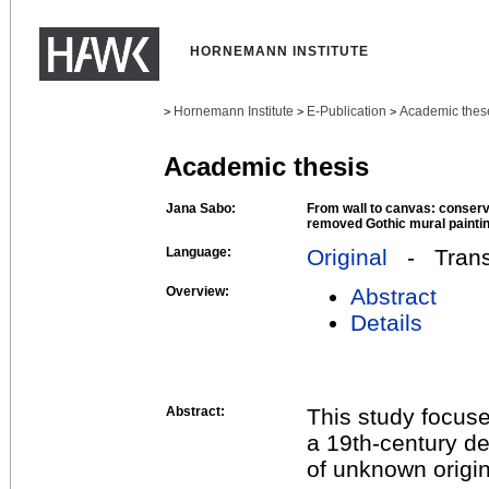
HORNEMANN INSTITUTE
Hornemann Institute
E-Publication
Academic thes
>
>
>
Academic thesis
Jana Sabo:
From wall to canvas: conserva
removed Gothic mural painti
Language:
Original
- Transl
Overview:
Abstract
Details
Abstract:
This study focuse
a 19th-century de
of unknown origi