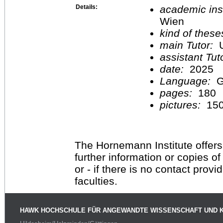
Details:
academic inst
Wien
kind of these
main Tutor:
U
assistant Tu
date:
2025
Language:
G
pages:
180
pictures:
15
The Hornemann Institute offers
further information or copies o
or - if there is no contact provi
faculties.
HAWK HOCHSCHULE FÜR ANGEWANDTE WISSENSCHAFT UND 