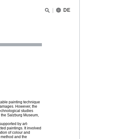
DE
able painting technique
g damages. However, the
echnological studies
om the Salzburg Museum,
supported by art-
ed paintings. It involved
ation of colour and
g method and the