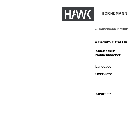
HORNEMANN 
Hornemann Institut
>
Academic thesis
Ann-Kathrin
Nonnenmacher:
Language:
Overview:
Abstract: