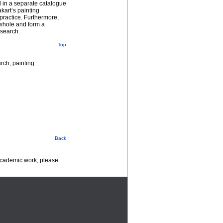
d in a separate catalogue
kart‘s painting
 practice. Furthermore,
a whole and form a
esearch.
Top
arch, painting
Back
 academic work, please