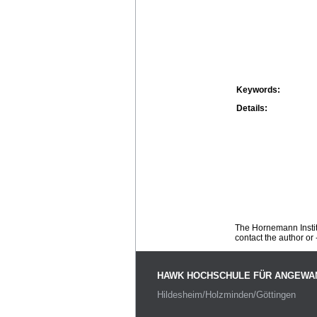
Keywords:
Details:
The Hornemann Institu
contact the author or -
HAWK HOCHSCHULE FÜR ANGEWA
Hildesheim/Holzminden/Göttingen