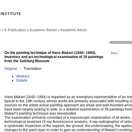
INSTITUTE
e
E-Publication
Academic theses
Academic thesis
>
>
>
On the painting technique of Hans Makart (1840–1884).
Back
Inventory and art-technological examination of 39 paintings
from the Salzburg Museum
Original
- Translation
Abstract
Details
Hans Makart (1840–1884) is regarded as an exemplary representative of an inst
typical to the 19th century, whose works are primarily associated with resultin
sources on the artists actual painting approach are weak and well-founded art-t
have been largely lacking to date. In a detailed examination of 39 paintings fr
Makart‘s painting technique was reevaluated.
The examination primarily consisted of a macroscopic examination of all works, 
technological analyses (X-ray fluorescence analysis, X-ray radiography) of select
a systematic inspection of the support, the ground, the underdrawing, the applic
changes to the paint layer in order to gain an understanding of Makart‘s workin