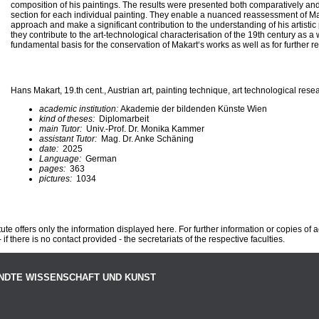
composition of his paintings. The results were presented both comparatively an
section for each individual painting. They enable a nuanced reassessment of Ma
approach and make a significant contribution to the understanding of his artistic
they contribute to the art-technological characterisation of the 19th century as 
fundamental basis for the conservation of Makart‘s works as well as for further r
Hans Makart, 19.th cent., Austrian art, painting technique, art technological rese
academic institution:
Akademie der bildenden Künste Wien
kind of theses:
Diplomarbeit
main Tutor:
Univ.-Prof. Dr. Monika Kammer
assistant Tutor:
Mag. Dr. Anke Schäning
date:
2025
Language:
German
pages:
363
pictures:
1034
te offers only the information displayed here. For further information or copies of
 if there is no contact provided - the secretariats of the respective faculties.
NDTE WISSENSCHAFT UND KUNST