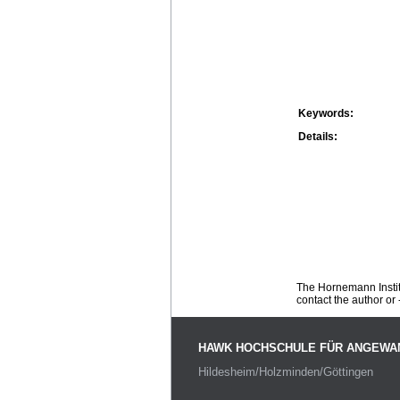
Keywords:
Details:
The Hornemann Institu
contact the author or -
HAWK HOCHSCHULE FÜR ANGEWA
Hildesheim/Holzminden/Göttingen