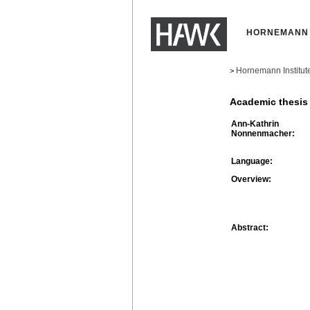
HORNEMANN 
Hornemann Institut
>
Academic thesis
Ann-Kathrin
Nonnenmacher:
Language:
Overview:
Abstract: