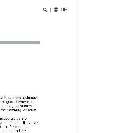
DE
able painting technique
g damages. However, the
echnological studies
om the Salzburg Museum,
supported by art-
ed paintings. It involved
ation of colour and
g method and the