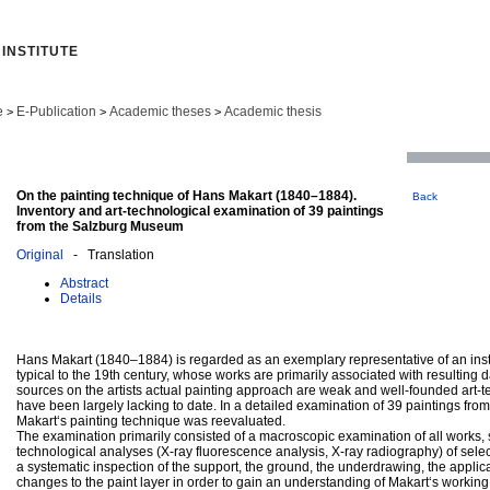
INSTITUTE
e
E-Publication
Academic theses
Academic thesis
>
>
>
On the painting technique of Hans Makart (1840–1884).
Back
Inventory and art-technological examination of 39 paintings
from the Salzburg Museum
Original
- Translation
Abstract
Details
Hans Makart (1840–1884) is regarded as an exemplary representative of an inst
typical to the 19th century, whose works are primarily associated with resultin
sources on the artists actual painting approach are weak and well-founded art-t
have been largely lacking to date. In a detailed examination of 39 paintings fr
Makart‘s painting technique was reevaluated.
The examination primarily consisted of a macroscopic examination of all works, 
technological analyses (X-ray fluorescence analysis, X-ray radiography) of select
a systematic inspection of the support, the ground, the underdrawing, the applic
changes to the paint layer in order to gain an understanding of Makart‘s workin