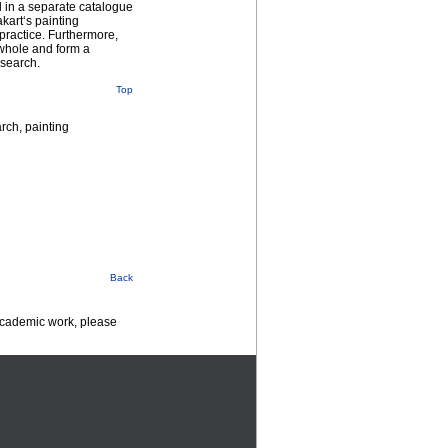
d in a separate catalogue
kart‘s painting
 practice. Furthermore,
a whole and form a
esearch.
Top
arch, painting
Back
 academic work, please