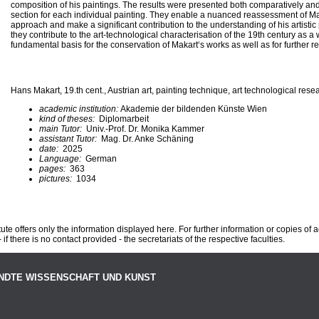
composition of his paintings. The results were presented both comparatively an
section for each individual painting. They enable a nuanced reassessment of Ma
approach and make a significant contribution to the understanding of his artistic
they contribute to the art-technological characterisation of the 19th century as 
fundamental basis for the conservation of Makart‘s works as well as for further r
Hans Makart, 19.th cent., Austrian art, painting technique, art technological rese
academic institution:
Akademie der bildenden Künste Wien
kind of theses:
Diplomarbeit
main Tutor:
Univ.-Prof. Dr. Monika Kammer
assistant Tutor:
Mag. Dr. Anke Schäning
date:
2025
Language:
German
pages:
363
pictures:
1034
te offers only the information displayed here. For further information or copies of
 if there is no contact provided - the secretariats of the respective faculties.
NDTE WISSENSCHAFT UND KUNST