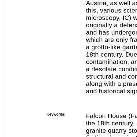
Austria, as well a
this, various sci
microscopy, IC) 
originally a defen
and has undergon
which are only fr
a grotto-like gard
18th century. Du
contamination, an
a desolate condi
structural and c
along with a prese
and historical sig
Keywords:
Falcon House (Fal
the 18th century, 
granite quarry sto