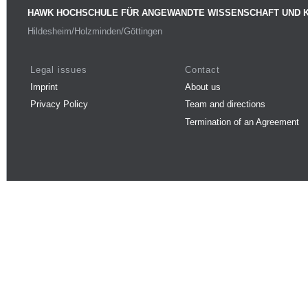
HAWK HOCHSCHULE FÜR ANGEWANDTE WISSENSCHAFT UND 
Hildesheim/Holzminden/Göttingen
Legal issues
Contact
Imprint
About us
Privacy Policy
Team and directions
Termination of an Agreement