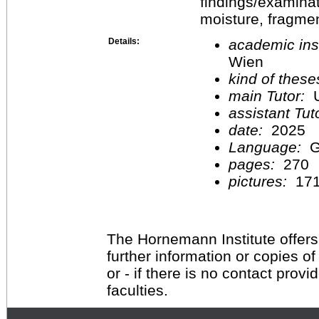
findings/examinat
moisture, fragme
Details:
academic inst
Wien
kind of these
main Tutor:
U
assistant Tu
date:
2025
Language:
G
pages:
270
pictures:
17
The Hornemann Institute offers
further information or copies o
or - if there is no contact provi
faculties.