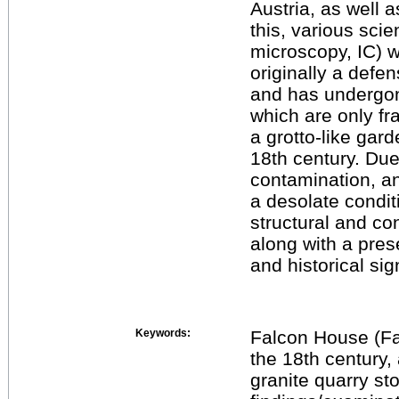
Austria, as well a
this, various sci
microscopy, IC) 
originally a defen
and has undergon
which are only fr
a grotto-like gard
18th century. Du
contamination, an
a desolate condi
structural and c
along with a prese
and historical sig
Keywords:
Falcon House (Fal
the 18th century, 
granite quarry sto