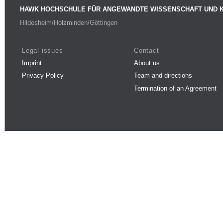
HAWK HOCHSCHULE FÜR ANGEWANDTE WISSENSCHAFT UND 
Hildesheim/Holzminden/Göttingen
Legal issues
Contact
Imprint
About us
Privacy Policy
Team and directions
Termination of an Agreement