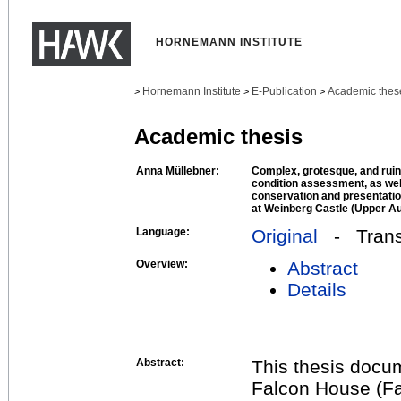
HORNEMANN INSTITUTE
Hornemann Institute
E-Publication
Academic thes
>
>
>
Academic thesis
Anna Müllebner:
Complex, grotesque, and ruin
condition assessment, as wel
conservation and presentation
at Weinberg Castle (Upper Au
Language:
Original
- Transl
Overview:
Abstract
Details
Abstract:
This thesis docu
Falcon House (Fa