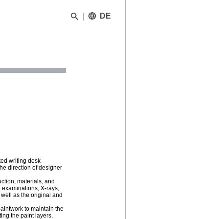
DE
ted writing desk
 direction of designer
ction, materials, and
R examinations, X-rays,
 well as the original and
paintwork to maintain the
ing the paint layers,