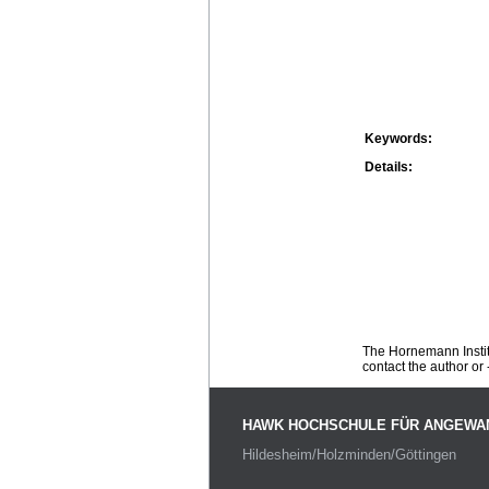
Keywords:
Details:
The Hornemann Institu
contact the author or -
HAWK HOCHSCHULE FÜR ANGEWA
Hildesheim/Holzminden/Göttingen