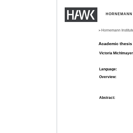
HORNEMANN 
Hornemann Institut
>
Academic thesis
Victoria Michlmayer
Language:
Overview:
Abstract: