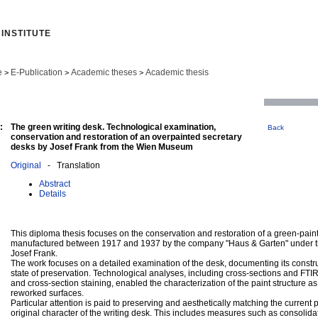
INSTITUTE
e
E-Publication
Academic theses
Academic thesis
>
>
>
:
The green writing desk. Technological examination,
Back
conservation and restoration of an overpainted secretary
desks by Josef Frank from the Wien Museum
Original
- Translation
Abstract
Details
This diploma thesis focuses on the conservation and restoration of a green-pain
manufactured between 1917 and 1937 by the company "Haus & Garten" under the
Josef Frank.
The work focuses on a detailed examination of the desk, documenting its constru
state of preservation. Technological analyses, including cross-sections and FTI
and cross-section staining, enabled the characterization of the paint structure as
reworked surfaces.
Particular attention is paid to preserving and aesthetically matching the current 
original character of the writing desk. This includes measures such as consolidat