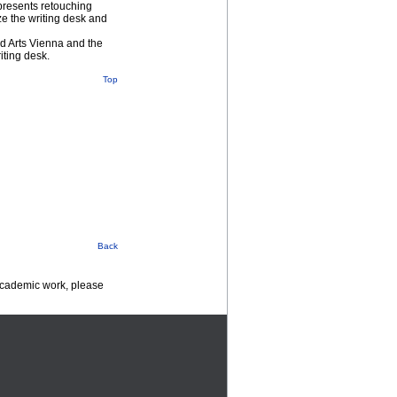
 presents retouching
ize the writing desk and
ed Arts Vienna and the
iting desk.
Top
Back
 academic work, please