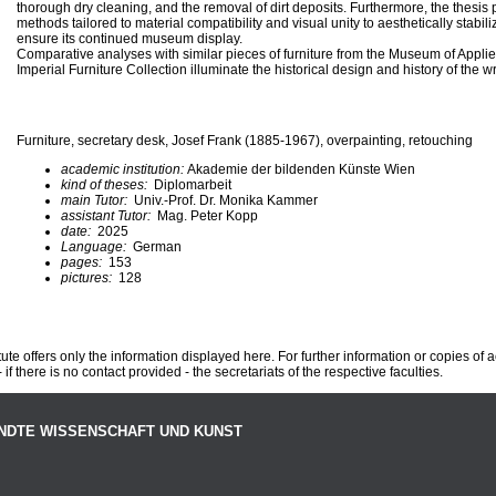
thorough dry cleaning, and the removal of dirt deposits. Furthermore, the thesis
methods tailored to material compatibility and visual unity to aesthetically stabil
ensure its continued museum display.
Comparative analyses with similar pieces of furniture from the Museum of Appli
Imperial Furniture Collection illuminate the historical design and history of the wr
Furniture, secretary desk, Josef Frank (1885-1967), overpainting, retouching
academic institution:
Akademie der bildenden Künste Wien
kind of theses:
Diplomarbeit
main Tutor:
Univ.-Prof. Dr. Monika Kammer
assistant Tutor:
Mag. Peter Kopp
date:
2025
Language:
German
pages:
153
pictures:
128
te offers only the information displayed here. For further information or copies of
 if there is no contact provided - the secretariats of the respective faculties.
NDTE WISSENSCHAFT UND KUNST