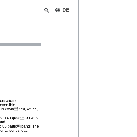
DE
pensation of
reversible
d is examined, which,
research question was
 and
g 86 participants. The
ental series, each