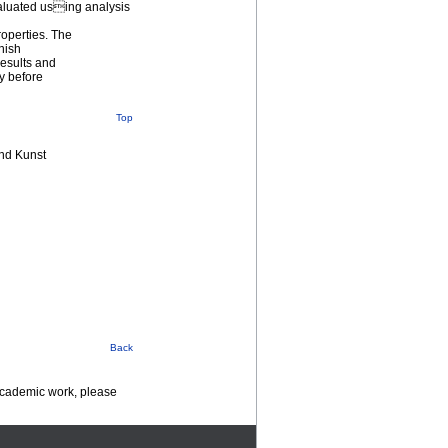
valuated using analysis
roperties. The
rnish
esults and
ry before
Top
nd Kunst
Back
 academic work, please