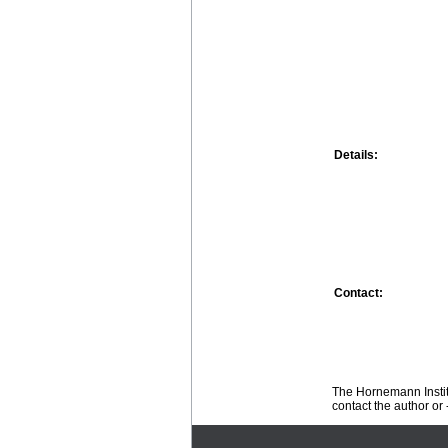
Details:
Contact:
The Hornemann Institu
contact the author or -