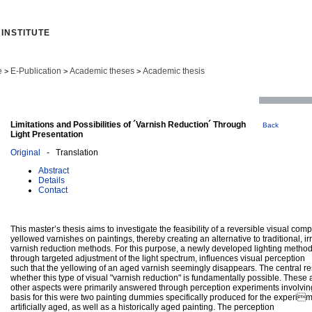
INSTITUTE
e
E-Publication
Academic theses
Academic thesis
>
>
>
Limitations and Possibilities of ´Varnish Reduction´ Through
Back
Light Presentation
Original
- Translation
Abstract
Details
Contact
This master’s thesis aims to investigate the feasibility of a reversible visual com
yellowed varnishes on paintings, thereby creating an alternative to traditional, ir
varnish reduction methods. For this purpose, a newly developed lighting metho
through targeted adjustment of the light spectrum, influences visual perception
such that the yellowing of an aged varnish seemingly disappears. The central 
whether this type of visual "varnish reduction" is fundamentally possible. These
other aspects were primarily answered through perception experiments involvin
basis for this were two painting dummies specifically produced for the experim
artificially aged, as well as a historically aged painting. The perception