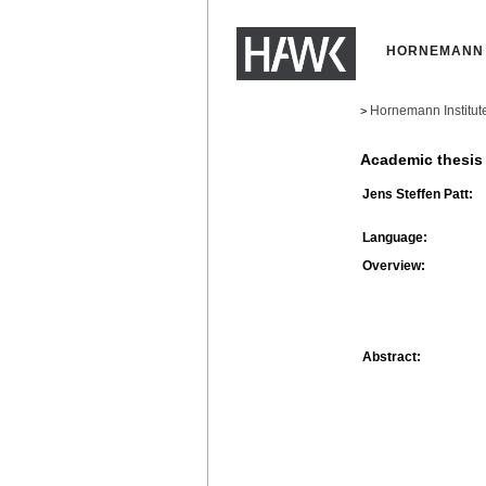
HORNEMANN 
Hornemann Institut
>
Academic thesis
Jens Steffen Patt:
Language:
Overview:
Abstract: