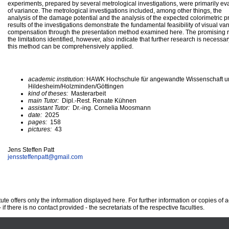
experiments, prepared by several metrological investigations, were primarily e
of variance. The metrological investigations included, among other things, the
analysis of the damage potential and the analysis of the expected colorimetric p
results of the investigations demonstrate the fundamental feasibility of visual va
compensation through the presentation method examined here. The promising r
the limitations identified, however, also indicate that further research is necessa
this method can be comprehensively applied.
academic institution:
HAWK Hochschule für angewandte Wissenschaft u
Hildesheim/Holzminden/Göttingen
kind of theses:
Masterarbeit
main Tutor:
Dipl.-Rest. Renate Kühnen
assistant Tutor:
Dr.-ing. Cornelia Moosmann
date:
2025
pages:
158
pictures:
43
Jens Steffen Patt
jenssteffenpatt@
gmail.com
te offers only the information displayed here. For further information or copies of
 if there is no contact provided - the secretariats of the respective faculties.