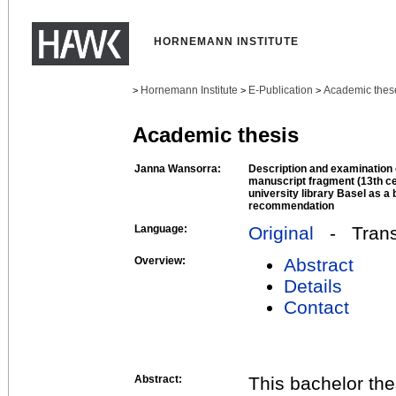
HORNEMANN INSTITUTE
Hornemann Institute
E-Publication
Academic thes
>
>
>
Academic thesis
Janna Wansorra:
Description and examination
manuscript fragment (13th cen
university library Basel as a
recommendation
Language:
Original
- Transl
Overview:
Abstract
Details
Contact
Abstract:
This bachelor th