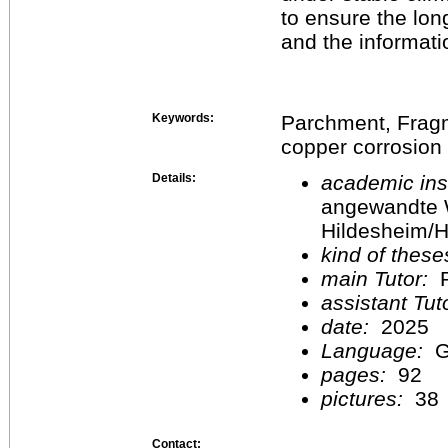
to ensure the lon
and the informatio
Keywords:
Parchment, Fragme
copper corrosion
Details:
academic inst
angewandte 
Hildesheim/H
kind of these
main Tutor:
P
assistant Tu
date:
2025
Language:
G
pages:
92
pictures:
38
Contact: