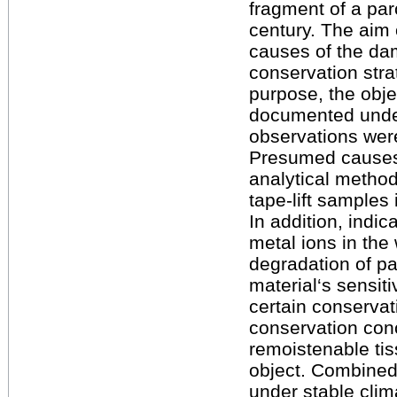
fragment of a pa
century. The aim o
causes of the da
conservation stra
purpose, the obj
documented under
observations wer
Presumed causes
analytical metho
tape-lift samples 
In addition, indi
metal ions in the
degradation of p
material‘s sensiti
certain conserva
conservation conc
remoistenable tis
object. Combined
under stable clim