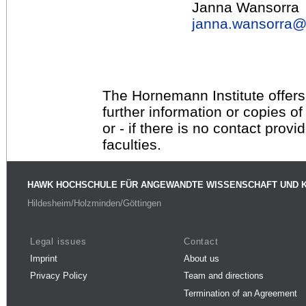
Janna Wansorra
janna.wansorra
The Hornemann Institute offers
further information or copies o
or - if there is no contact provi
faculties.
HAWK HOCHSCHULE FÜR ANGEWANDTE WISSENSCHAFT UND 
Hildesheim/Holzminden/Göttingen
Legal issues
Contact
Imprint
About us
Privacy Policy
Team and directions
Termination of an Agreement