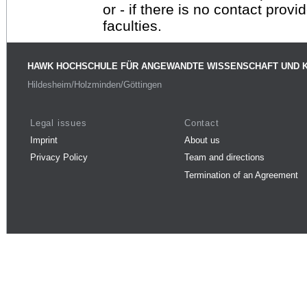
or - if there is no contact provi
faculties.
HAWK HOCHSCHULE FÜR ANGEWANDTE WISSENSCHAFT UND 
Hildesheim/Holzminden/Göttingen
Legal issues
Contact
Imprint
About us
Privacy Policy
Team and directions
Termination of an Agreement