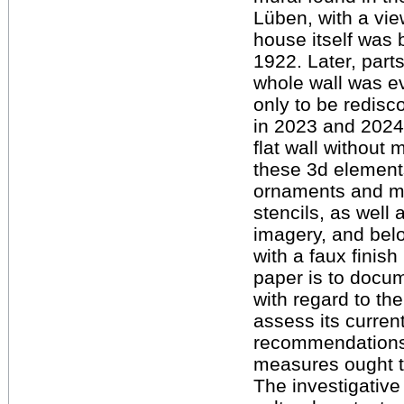
Lüben, with a vie
house itself was 
1922. Later, part
whole wall was ev
only to be redisc
in 2023 and 2024
flat wall without 
these 3d elements.
ornaments and mot
stencils, as well
imagery, and belo
with a faux finish
paper is to docum
with regard to th
assess its curren
recommendations 
measures ought t
The investigative