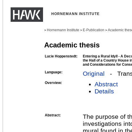
HORNEMANN INSTITUTE
Hornemann Institute
E-Publication
Academic thes
>
>
>
Academic thesis
Lucie Hoppenstedt:
Entering a Rural Idyll - A Dec
the Hall of a Country House i
and Considerations for Conse
Language:
Original
- Transl
Overview:
Abstract
Details
Abstract:
The purpose of th
investigations int
mural found in th