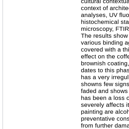
cultural contextu
context of archi
analyses, UV flu
histochemical sta
microscopy, FTIR
The results show 
various binding a
covered with a th
effect on the cof
brownish coating,
dates to this pha
has a very irreg
showns few signs 
faded and shows 
has been a loss 
severely affects i
painting are alco
preventative cons
from further dama