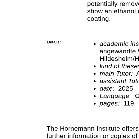
potentially remove
show an ethanol c
coating.
Details:
academic inst
angewandte 
Hildesheim/H
kind of these
main Tutor:
A
assistant Tu
date:
2025
Language:
G
pages:
119
The Hornemann Institute offers
further information or copies o