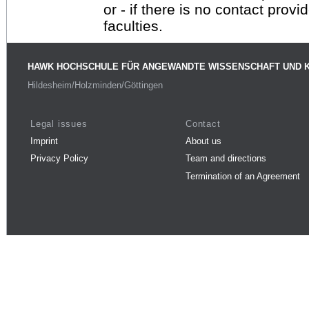
or - if there is no contact provi
faculties.
HAWK HOCHSCHULE FÜR ANGEWANDTE WISSENSCHAFT UND 
Hildesheim/Holzminden/Göttingen
Legal issues
Contact
Imprint
About us
Privacy Policy
Team and directions
Termination of an Agreement