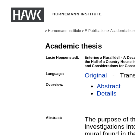
HORNEMANN INSTITUTE
Hornemann Institute
E-Publication
Academic thes
>
>
>
Academic thesis
Lucie Hoppenstedt:
Entering a Rural Idyll - A Dec
the Hall of a Country House i
and Considerations for Conse
Language:
Original
- Transl
Overview:
Abstract
Details
Abstract:
The purpose of th
investigations int
mural found in th