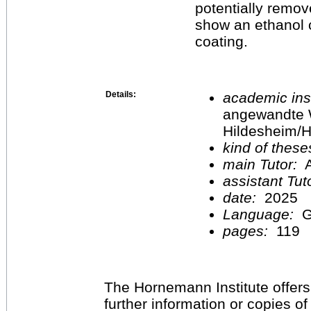
potentially remove
show an ethanol c
coating.
Details:
academic inst
angewandte 
Hildesheim/H
kind of these
main Tutor:
A
assistant Tu
date:
2025
Language:
G
pages:
119
The Hornemann Institute offers
further information or copies o