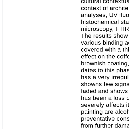
cultural contextu
context of archi
analyses, UV flu
histochemical sta
microscopy, FTIR
The results show 
various binding a
covered with a th
effect on the cof
brownish coating,
dates to this pha
has a very irreg
showns few signs 
faded and shows 
has been a loss 
severely affects i
painting are alco
preventative cons
from further dama