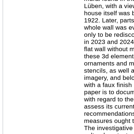
Lüben, with a vie
house itself was 
1922. Later, part
whole wall was ev
only to be redisc
in 2023 and 2024
flat wall without 
these 3d elements.
ornaments and mot
stencils, as well
imagery, and belo
with a faux finish
paper is to docum
with regard to th
assess its curren
recommendations 
measures ought t
The investigative