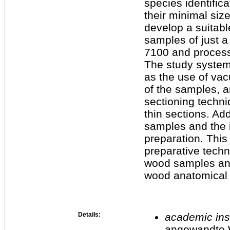
species identific
their minimal size
develop a suitab
samples of just a
7100 and process
The study system
as the use of vac
of the samples, 
sectioning techniq
thin sections. Add
samples and the 
preparation. This
preparative techn
wood samples and 
wood anatomical 
Details:
academic inst
angewandte 