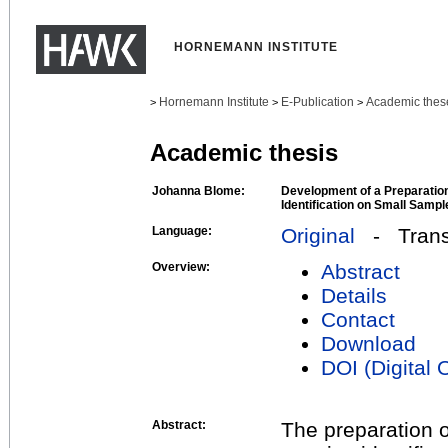
HORNEMANN INSTITUTE
Hornemann Institute
E-Publication
Academic thes
>
>
>
Academic thesis
Johanna Blome:
Development of a Preparatio
Identification on Small Sampl
Language:
Original
- Transl
Overview:
Abstract
Details
Contact
Download
DOI (Digital O
Abstract:
The preparation 