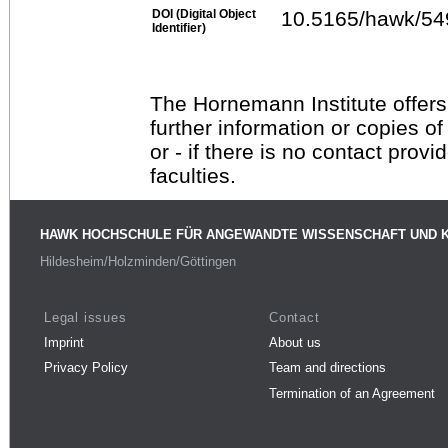
DOI (Digital Object
10.5165/hawk/54
Identifier)
The Hornemann Institute offers
further information or copies o
or - if there is no contact provi
faculties.
HAWK HOCHSCHULE FÜR ANGEWANDTE WISSENSCHAFT UND 
Hildesheim/Holzminden/Göttingen
Legal issues
Contact
Imprint
About us
Privacy Policy
Team and directions
Termination of an Agreement