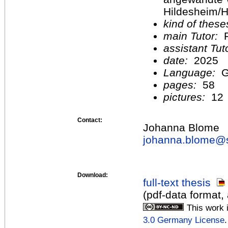
Hildesheim/H
kind of these
main Tutor:
F
assistant Tu
date:
2025
Language:
G
pages:
58
pictures:
12
Contact:
Johanna Blome
johanna.blome@
Download:
full-text thesis
(pdf-data format,
This work 
3.0 Germany License
.